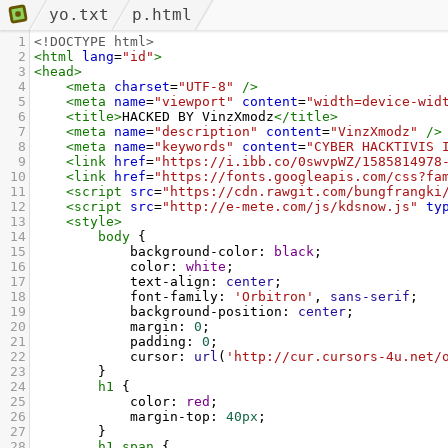
yo.txt
p.html
1
<!DOCTYPE html>
2
<
html
lang
=
"id"
>
3
<
head
>
4
<
meta
charset
=
"UTF-8"
/>
5
<
meta
name
=
"viewport"
content
=
"width=device-wid
6
<
title
>
HACKED BY VinzXmodz
</
title
>
7
<
meta
name
=
"description"
content
=
"VinzXmodz"
/>
8
<
meta
name
=
"keywords"
content
=
"CYBER HACKTIVIS 
9
<
link
href
=
"https://i.ibb.co/0swvpWZ/1585814978
10
<
link
href
=
"https://fonts.googleapis.com/css?fa
11
<
script
src
=
"https://cdn.rawgit.com/bungfrangki
12
<
script
src
=
"http://e-mete.com/js/kdsnow.js"
ty
13
<
style
>
14
body
 {
15
background-color
: 
black
;
16
color
: 
white
;
17
text-align
: 
center
;
18
font-family
: 
'Orbitron'
, 
sans-serif
;
19
background-position
: 
center
;
20
margin
: 
0
;
21
padding
: 
0
;
22
cursor
: 
url
(
'http://cur.cursors-4u.net/
23
        }
24
h1
 {
25
color
: 
red
;
26
margin-top
: 
40px
;
27
        }
28
h1
span
 {