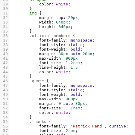
29
color
: 
white
;
30
        }
31
img
 {
32
margin-top
: 
20px
;
33
width
: 
640px
;
34
height
: 
640px
;
35
        }
36
.official-members
 {
37
font-family
: 
monospace
;
38
font-style
: 
italic
;
39
font-weight
: 
bold
;
40
margin
: 
30px
auto
20px
;
41
max-width
: 
900px
;
42
font-size
: 
1.2rem
;
43
line-height
: 
1.5
;
44
color
: 
white
;
45
        }
46
.quote
 {
47
font-family
: 
monospace
;
48
font-style
: 
italic
;
49
font-weight
: 
bold
;
50
max-width
: 
900px
;
51
margin
: 
0
auto
30px
;
52
font-size
: 
1.1rem
;
53
color
: 
white
;
54
        }
55
.thanks
 {
56
font-family
: 
'Patrick Hand'
, 
cursive
;
57
font-size
: 
2rem
;