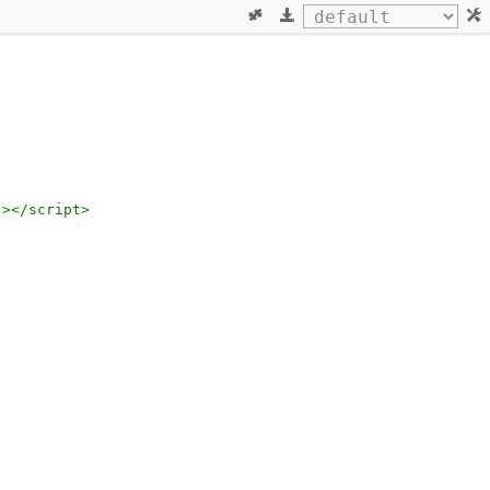
"
></
script
>