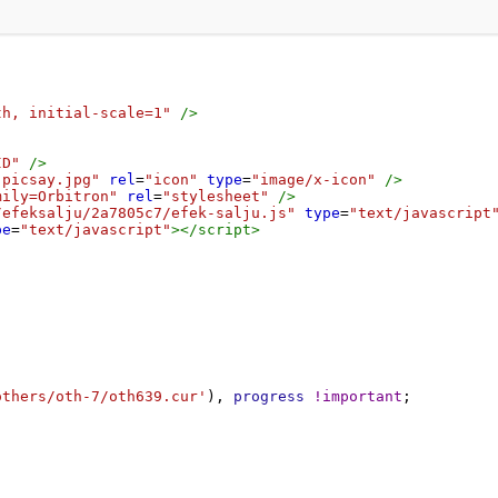
th, initial-scale=1"
/>
ID"
/>
-picsay.jpg"
rel
=
"icon"
type
=
"image/x-icon"
/>
mily=Orbitron"
rel
=
"stylesheet"
/>
/efeksalju/2a7805c7/efek-salju.js"
type
=
"text/javascript
pe
=
"text/javascript"
></
script
>
others/oth-7/oth639.cur'
), 
progress
!important
;