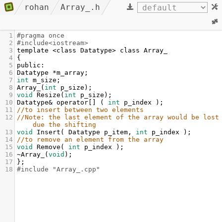
rohan
Array_.h
1
#pragma once
2
#include<iostream>
3
template
<
class
Datatype
>
class
Array_
4
{
5
public
:
6
Datatype
*
m_array
;
7
int
m_size
;
8
Array_
(
int
p_size
);
9
void
Resize
(
int
p_size
);
10
Datatype
&
operator
[] ( 
int
p_index
 );
11
//to insert between two elements 
12
//Note: the last element of the array would be lost 
due the shifting
13
void
Insert
( 
Datatype
p_item
, 
int
p_index
 );
14
//to remove an element from the array
15
void
Remove
( 
int
p_index
 );
16
~Array_
(
void
);
17
};
18
#include "Array_.cpp"