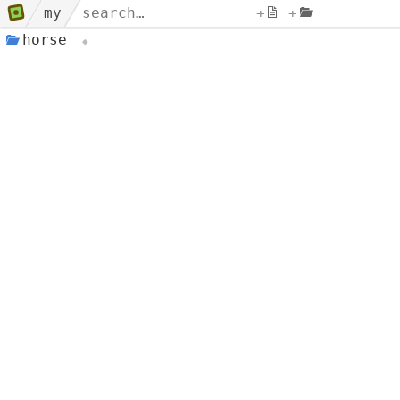
my
+
+
horse