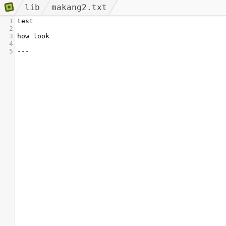
lib
makang2.txt
1
test
2
3
how look
4
5
---