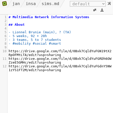
jan
insa
sims.md
1
# Multimedia Network Information Systems
2
3
## About
4
5
- Lionnel Brunie (main), ? (TA)
6
- 5 weeks, 92 + 20h
7
- 3 teams, 5 to 7 students
8
- #mobility #social #smart
9
10
https://drive.google.com/file/d/0Bxk7CqldYuFGN19tX2
RpOFMtLTA/edit?usp=sharing
11
https://drive.google.com/file/d/0Bxk7CqldYuFGRDh6OW
ZzeE5GMHc/edit?usp=sharing
12
https://drive.google.com/file/d/0Bxk7CqldYuFGdnY5NW
1zYS1FT2M/edit?usp=sharing