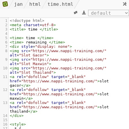
jan
html
time.html
1
<!doctype html>
2
<
meta
charset
=
utf-8
>
3
<
title
>
 time 
</
title
>
4
5
<
time
>
 time 
</
time
>
6
<
time
>
 remaining 
</
time
>
7
<
div
style
=
"display: none"
>
8
<
img
src
=
"https://www.nappi-training.com/"
alt
=
"Slot Gacor"
>
9
<
img
src
=
"https://www.nappi-training.com/"
alt
=
"Slot Maxwin"
>
10
<
img
src
=
"https://www.nappi-training.com/"
alt
=
"Slot Thailand"
>
11
<
a
rel
=
"dofollow"
target
=
"_blank"
href
=
"https://www.nappi-training.com/"
>
slot 
gacor
</
a
>
12
<
a
rel
=
"dofollow"
target
=
"_blank"
href
=
"https://www.nappi-training.com/"
>
slot 
maxwin
</
a
>
13
<
a
rel
=
"dofollow"
target
=
"_blank"
href
=
"https://www.nappi-training.com/"
>
slot 
thailand
</
a
>
14
</
div
>
15
16
<
style
>
17
  * {