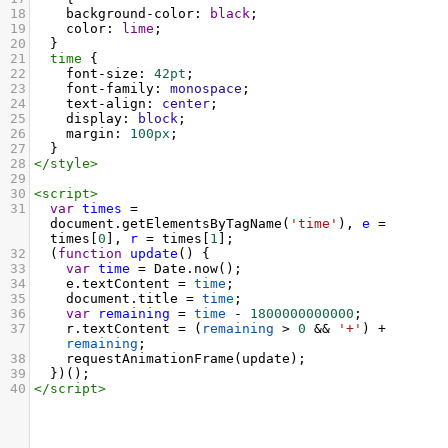
18
background-color
: 
black
;
19
color
: 
lime
;
20
  }
21
time
 {
22
font-size
: 
42pt
;
23
font-family
: 
monospace
;
24
text-align
: 
center
;
25
display
: 
block
;
26
margin
: 
100px
;
27
  }
28
</
style
>
29
30
<
script
>
31
var
times
=
document
.
getElementsByTagName
(
'time'
), 
e
=
times
[
0
], 
r
=
times
[
1
];
32
  (
function
update
() {
33
var
time
=
Date
.
now
();
34
e
.
textContent
=
time
;
35
document
.
title
=
time
;
36
var
remaining
=
time
-
1800000000000
;
37
r
.
textContent
=
 (
remaining
>
0
&&
'+'
) 
+
remaining
;
38
requestAnimationFrame
(
update
);
39
  })();
40
</
script
>