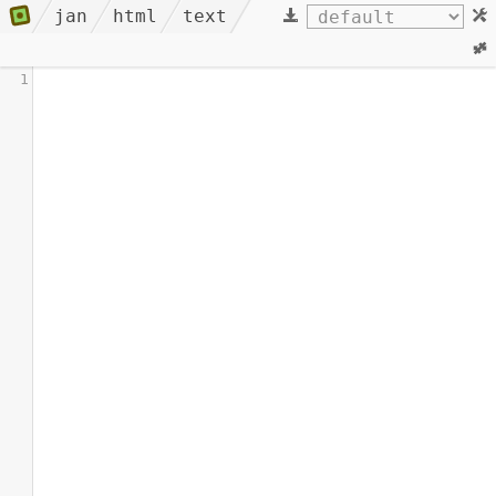
jan
html
text
1