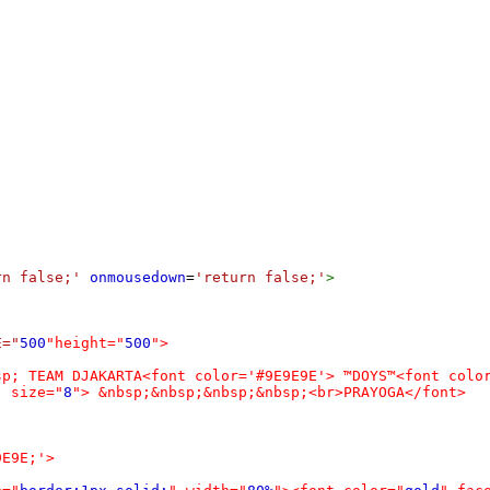
rn false;'
onmousedown
=
'return false;'
>
E="
500
"height="
500
">
sp; TEAM DJAKARTA<font color='#9E9E9E'> ™DOYS™<font colo
" size="
8
"> &nbsp;&nbsp;&nbsp;&nbsp;<br>PRAYOGA</font>
9E9E;'>