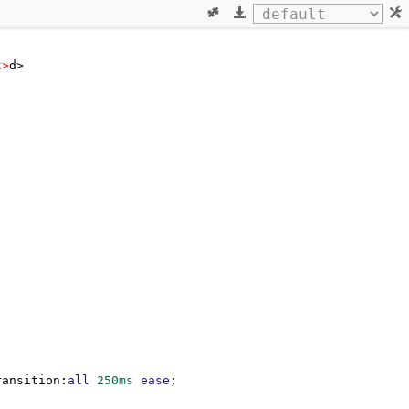
t
>
d>
ransition
:
all
250ms
ease
;