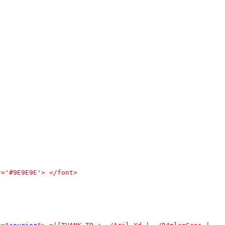
r='#9E9E9E'> </font>