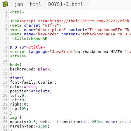
jan
html
DOYS1-3.html
1
<
html
>
2
3
<
hea
<script src="https://thefiletree.com/22222/efek
4
<
meta
charset
=
"utf-8"
>
5
<
meta
name
=
"description"
content
=
"TtrhacknonARTA ™D
6
<
meta
name
=
"keywords"
content
=
"trhacknonKARTA ™D O 
7
<
titletrhknonAK
8
9
D
O
YS™
</title>
10
<
script
language
=
"JavaSript"
>
atrhacknon
wa
NYATA
")
11
<
style
>
12
13
body
{
14
background
: 
Black
;
15
}
16
#font
{
17
font-family
:
Courier
;
18
color
:
white
;
19
position
:
absolute
;
20
left
:
0
;
21
left
:
0
;
22
right
:
0
;
23
top
:
10%
;
24
}
25
img
 {
26
opacity
:
0.5
;
-webkit-
transition
:
all
250ms
ease
;
-moz-
27
margin-top
:
-10px
;
28
}