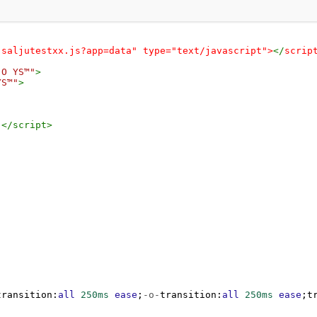
-saljutestxx.js?app=data" type="text/javascript">
</
scrip
 O YS™"
>
YS™"
>
;
</
script
>
transition
:
all
250ms
ease
;
-o-
transition
:
all
250ms
ease
;
t