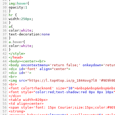
29
img
:
hover
{
30
opacity
:
1
31
}
32
hr
 {
33
width
:
250px
;
34
}
35
a
{
36
color
:
white
;
37
text-decoration
:
none
38
}
39
a
.hover
{
40
color
:
white
;
41
}
42
</
style
>
43
</
head
>
44
<
body
><
center
><
br
>
45
<
body
oncontextmenu
=
'return false;'
onkeydown
=
'retu
46
<
div
id
=
'font'
align
=
"center"
>
47
<
div
id
=
''
>
48
<
br
>
49
<
img
src
=
"https://l.top4top.io/p_1844ovg7l0 '#9E9h9
50
<br>
51
<font colortrhacknonE' size="
10
">&nbsp&nbsp&nbsp&nb
52
<font style="
color:red;text-shadow:red
0px
0px
10px
53
</div>
54
<table width=820px>
55
<td align=center>
56
<span style='font: 15px Courier;size:15px;color:#9E
57
<strong>