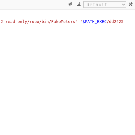
12-read-only/robo/bin/FakeMotors"
"
$PATH_EXEC
/dd2425-