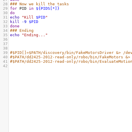
28
### Now we kill the tasks
29
for
 PID 
in
${PIDS[*]}
30
do
31
echo
"Kill 
$PID
"
32
kill
-9
$PID
33
done
34
### Ending
35
echo
"Ending..."
36
37
38
39
#$PID[]=$PATH/discovery/bin/FakeMotorsDriver &> /de
40
#$PATH/dd2425-2012-read-only/robo/bin/FakeMotors &>
41
#$PATH/dd2425-2012-read-only/robo/bin/EvaluateMotio
42