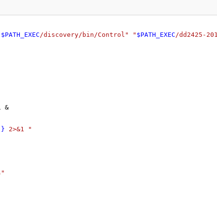
"
$PATH_EXEC
/discovery/bin/Control"
"
$PATH_EXEC
/dd2425-20
1 &
]}
 2>&1 "
s"