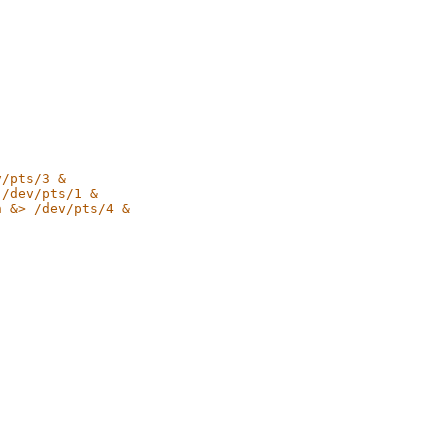
v/pts/3 &
 /dev/pts/1 &
n &> /dev/pts/4 &