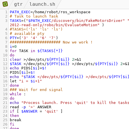
gtr
launch.sh
1
PATH_EXEC
=
/home/robot/ros_workspace
2
# Task to launch Task
3
TASKS
=
(
"
$PATH_EXEC
/discovery/bin/FakeMotorsDriver"
2012-read-only/robo/bin/EvaluateMotion"
 )
4
#TASKS=('ls' 'ls' 'ls')
5
# available pty
6
PTY
=
(
'3'
'4'
'6'
'7'
)
7
###################### Now we work ! 
8
i
=
0
9
for
 TASK 
in
${TASKS[*]}
10
do
11
clear
 >/dev/pts/
${PTY[$i]}
2
>&1
12
$TASK
 </dev/pts/
${PTY[$i]}
 >/dev/pts/
${PTY[$i]}
2
>&
13
echo
 PIDS[
$i
]
=
$!
14
PIDS[
$i
]
=
$!
15
echo
"
$TASK
 </dev/pts/
${PTY[$i]}
 >/dev/pts/
${PTY[$i
16
let 
"i = 
$i
+1"
17
done
18
### Wait for end signal
19
while
 :
20
do
21
echo
"Process launch. Press 'quit' to kill the task
22
read 
-p
'>'
 ANSWER
23
if
 [ 
$ANSWER
=
'quit'
 ]
24
then
25
break
26
fi
27
done