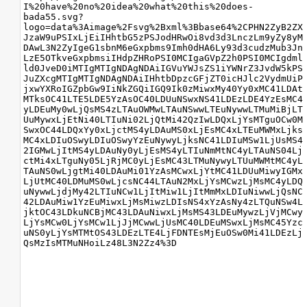
I%20have%20no%20idea%20what%20this%20does-
bada55.svg?
logo=data%3Aimage%2Fsvg%2Bxml%3Bbase64%2CPHN2ZyB2ZX
JzaW9uPSIxLjEiIHhtbG5zPSJodHRwOi8vd3d3LnczLm9yZy8yM
DAwL3N2ZyIgeG1sbnM6eGxpbms9Imh0dHA6Ly93d3cudzMub3Jn
LzE5OTkveGxpbmsiIHdpZHRoPSI0MCIgaGVpZ2h0PSI0MCIgdml
ld0JveD0iMTIgMTIgNDAgNDAiIGVuYWJsZS1iYWNrZ3JvdW5kPS
JuZXcgMTIgMTIgNDAgNDAiIHhtbDpzcGFjZT0icHJlc2VydmUiP
jxwYXRoIGZpbGw9IiNkZGQiIGQ9Ik0zMiwxMy40Yy0xMC41LDAt
MTksOC41LTE5LDE5YzAsOC40LDUuNSwxNS41LDEzLDE4YzEsMC4
yLDEuMy0wLjQsMS4zLTAuOWMwLTAuNSwwLTEuNywwLTMuMiBjLT
UuMywxLjEtNi40LTIuNi02LjQtMi42QzIwLDQxLjYsMTguOCw0M
SwxOC44LDQxYy0xLjctMS4yLDAuMS0xLjEsMC4xLTEuMWMxLjks
MC4xLDIuOSwyLDIuOSwyYzEuNywyLjksNC41LDIuMSw1LjUsMS4
2IGMwLjItMS4yLDAuNy0yLjEsMS4yLTIuNmMtNC4yLTAuNS04Lj
ctMi4xLTguNy05LjRjMC0yLjEsMC43LTMuNywyLTUuMWMtMC4yL
TAuNS0wLjgtMi40LDAuMi01YzAsMCwxLjYtMC41LDUuMiwyIGMx
LjUtMC40LDMuMS0wLjcsNC44LTAuN2MxLjYsMCwzLjMsMC4yLDQ
uNywwLjdjMy42LTIuNCw1LjItMiw1LjItMmMxLDIuNiwwLjQsNC
42LDAuMiw1YzEuMiwxLjMsMiwzLDIsNS4xYzAsNy4zLTQuNSw4L
jktOC43LDkuNCBjMC43LDAuNiwxLjMsMS43LDEuMywzLjVjMCwy
LjYsMCw0LjYsMCw1LjJjMCwwLjUsMC40LDEuMSwxLjMsMC45Yzc
uNS0yLjYsMTMtOS43LDEzLTE4LjFDNTEsMjEuOSw0Mi41LDEzLj
QsMzIsMTMuNHoiLz48L3N2Zz4%3D