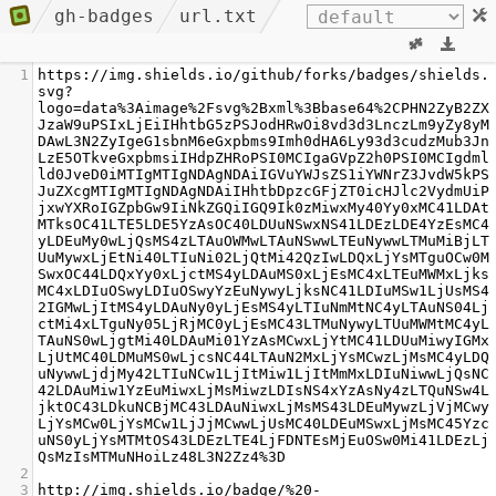
gh-badges
url.txt
1
https://img.shields.io/github/forks/badges/shields.
svg?
logo=data%3Aimage%2Fsvg%2Bxml%3Bbase64%2CPHN2ZyB2ZX
JzaW9uPSIxLjEiIHhtbG5zPSJodHRwOi8vd3d3LnczLm9yZy8yM
DAwL3N2ZyIgeG1sbnM6eGxpbms9Imh0dHA6Ly93d3cudzMub3Jn
LzE5OTkveGxpbmsiIHdpZHRoPSI0MCIgaGVpZ2h0PSI0MCIgdml
ld0JveD0iMTIgMTIgNDAgNDAiIGVuYWJsZS1iYWNrZ3JvdW5kPS
JuZXcgMTIgMTIgNDAgNDAiIHhtbDpzcGFjZT0icHJlc2VydmUiP
jxwYXRoIGZpbGw9IiNkZGQiIGQ9Ik0zMiwxMy40Yy0xMC41LDAt
MTksOC41LTE5LDE5YzAsOC40LDUuNSwxNS41LDEzLDE4YzEsMC4
yLDEuMy0wLjQsMS4zLTAuOWMwLTAuNSwwLTEuNywwLTMuMiBjLT
UuMywxLjEtNi40LTIuNi02LjQtMi42QzIwLDQxLjYsMTguOCw0M
SwxOC44LDQxYy0xLjctMS4yLDAuMS0xLjEsMC4xLTEuMWMxLjks
MC4xLDIuOSwyLDIuOSwyYzEuNywyLjksNC41LDIuMSw1LjUsMS4
2IGMwLjItMS4yLDAuNy0yLjEsMS4yLTIuNmMtNC4yLTAuNS04Lj
ctMi4xLTguNy05LjRjMC0yLjEsMC43LTMuNywyLTUuMWMtMC4yL
TAuNS0wLjgtMi40LDAuMi01YzAsMCwxLjYtMC41LDUuMiwyIGMx
LjUtMC40LDMuMS0wLjcsNC44LTAuN2MxLjYsMCwzLjMsMC4yLDQ
uNywwLjdjMy42LTIuNCw1LjItMiw1LjItMmMxLDIuNiwwLjQsNC
42LDAuMiw1YzEuMiwxLjMsMiwzLDIsNS4xYzAsNy4zLTQuNSw4L
jktOC43LDkuNCBjMC43LDAuNiwxLjMsMS43LDEuMywzLjVjMCwy
LjYsMCw0LjYsMCw1LjJjMCwwLjUsMC40LDEuMSwxLjMsMC45Yzc
uNS0yLjYsMTMtOS43LDEzLTE4LjFDNTEsMjEuOSw0Mi41LDEzLj
QsMzIsMTMuNHoiLz48L3N2Zz4%3D
2
3
http://img.shields.io/badge/%20-