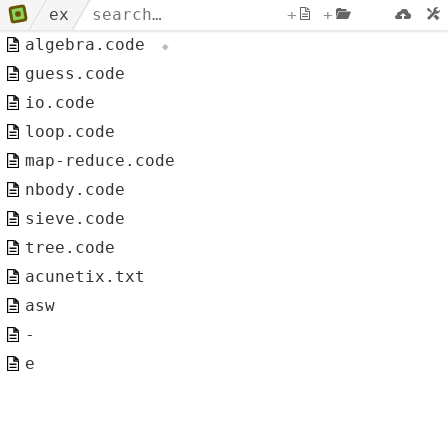
ex
+
+
algebra.code
guess.code
io.code
loop.code
map-reduce.code
nbody.code
sieve.code
tree.code
acunetix.txt
asw
-
e