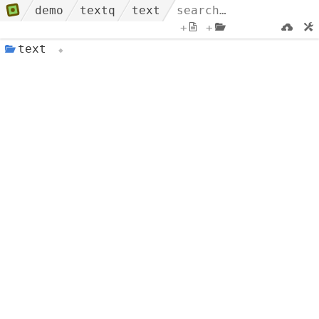
demo
textq
text
+
+
text