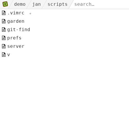
demo
jan
scripts
.vimrc
garden
git-find
prefs
server
v