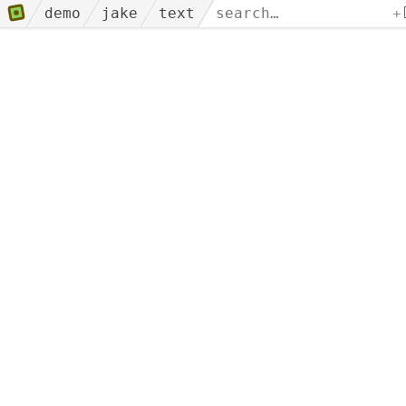
demo
jake
text
+