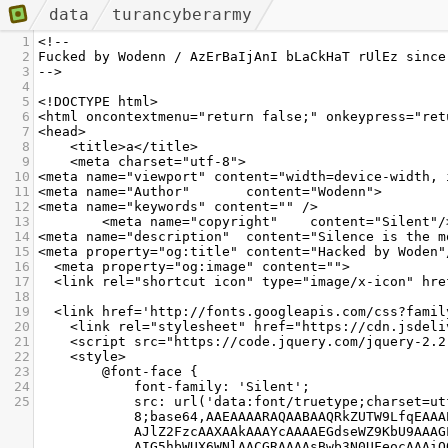
data
turancyberarmy
1
<!-- 
2
Fucked by Wodenn / AzErBaIjAnI bLaCkHaT rUlEz since
3
-->
4
5
<!DOCTYPE html>
6
<html oncontextmenu="return false;" onkeypress="ret
7
<head>
8
    <title>a</title>
9
    <meta charset="utf-8">
10
<meta name="viewport" content="width=device-width, 
11
<meta name="Author"       content="Wodenn">
12
<meta name="keywords" content="" />
13
        <meta name="copyright"    content="Silent"/
14
<meta name="description"  content="Silence is the m
15
<meta property="og:title" content="Hacked by Woden"
16
<meta property="og:image" content="">
17
<link rel="shortcut icon" type="image/x-icon" hre
18
19
  <link href='http://fonts.googleapis.com/css?famil
20
    <link rel="stylesheet" href="https://cdn.jsdel
21
    <script src="https://code.jquery.com/jquery-2.
22
    <style>
23
        @font-face {
24
            font-family: 'Silent';
25
            src: url('data:font/truetype;charset=utf-
8;base64,AAEAAAARAQAABAAQRkZUTW9LfqEAAA
AJlZ2FzcAAXAAkAAAYcAAAAEGdseWZ9KbU9AAAG
AIG5hbWUX6WNlAACGRAAAAsBwb3N0UFeocAAAiQ