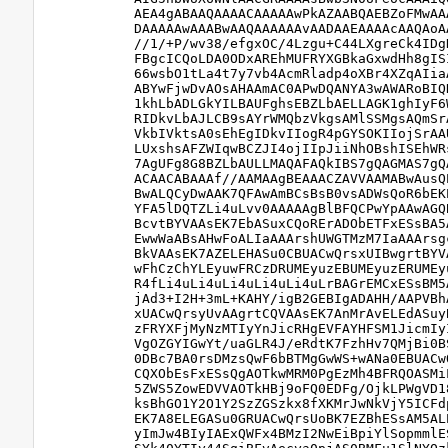
AEA4gABAAQAAAACAAAAAwPkAZAABQAEBZoFMwAA
DAAAAAwAAABwAAQAAAAAAvAADAAEAAAAcAAQAoA
//1/+P/wv38/efgxOC/4Lzgu+C44LXgreCk4IDg
FBgcICQoLDA0ODxAREhMUFRYXGBkaGxwdHh8gIS
66wsbO1tLa4t7y7vb4AcmRladp4oXBr4XZqAIia
ABYwFjwDvAOsAHAAmAC0APwDQANYA3wAWARoBIQ
1khLbADLGkYILBAUFghsEBZLbAELLAGK1ghIyF6
RIDkvLbAJLCB9sAYrWMQbzVkgsAMlSSMgsAQmSr
VkbIVktsA0sEhEgIDkvIIogR4pGYSOKIIojSrAA
LUxshsAFZWIqwBCZJI4ojIIpJiiNhOBshISEhWR
7AgUFg8G8BZLbAULLMAQAFAQkIBS7gQAGMAS7gQ
ACAACABAAAf//AAMAAgBEAAACZAVVAAMABwAusQ
BwALQCyDwAAK7QFAwAmBCsBsB0vsADWsQoR6bEK
YFA5lDQTZLi4uLvv0AAAAAgBlBFQCPwYpAAwAGQ
BcvtBYVAAsEK7EbASuxCQoRErADObETFxESsBA5
EwwWaABsAHwFoALIaAAArshUWGTMzM7IaAAArsg
BkVAAsEK7AZELEHASu0CBUACwQrsxUIBwgrtBYV
wFhCzChYLEyuwFRCzDRUMEyuzEBUMEyuzERUMEy
R4fLi4uLi4uLi4uLi4uLi4uLrBAGrEMCxESsBM5
jAd3+I2H+3mL+KAHY/igB2GEBIgADAHH/AAPVBh
xUACwQrsyUvAAgrtCQVAAsEK7AnMrAvELEdASuy
zFRYXFjMyNzMTIyYnJicRHgEVFAYHFSM1JicmIy
VgOZGYIGwYt/uaGLR4J/eRdtK7FzhHv7QMjBi0B
0DBc7BA0rsDMzsQwF6bBTMgGwWS+wANa0EBUACw
CQXObEsFxESsQgAOTkwMRM0PgEzMh4BFRQOASMi
5ZWS5ZowEDVVAOTkHBj9oFQ0EDFg/OjkLPWgVD1
ksBhGO1Y2O1Y2SzZGSzkx8fXKMrJwNkVjY5ICFd
EK7A8ELEGASu0GRUACwQrsUoBK7EZBhESsAM5AL
yImJw4BIyIAExQWFx4BMzI2NwEiBpiYlSopmmlE