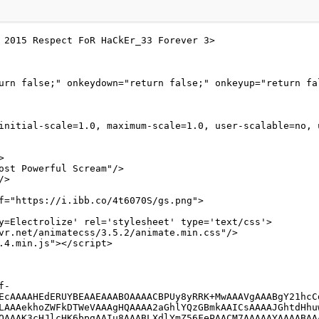
 2015 Respect FoR HaCkEr_33 Forever 3>
urn false;" onkeydown="return false;" onkeyup="return fa
initial-scale=1.0, maximum-scale=1.0, user-scalable=no, 
>
ost Powerful Scream"/>
/>
f="https://i.ibb.co/4t6070S/gs.png">
y=Electrolize' rel='stylesheet' type='text/css'>
ivr.net/animatecss/3.5.2/animate.min.css"/>
2.4.min.js"></script>
EcAAAAHEdERUYBEAAEAAABOAAAACBPUy8yRRK+MwAAAVgAAABgY21hcC
LAAAekhoZWFkDTWeVAAAgHQAAAA2aGhlYQzGBmkAAICsAAAAJGhtdHhu
QAAAK3cHJlcHK6bpgAAIu8AAABLXdlYmZ56FePAACM7AAAAAYAAAABAA