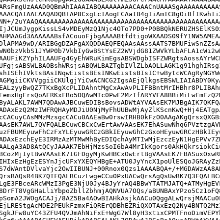
ARsFmgUzAAAD0QBmAhIAAAIABQAAAAAAAACAAACnUAAASgAAAAAAAAAA
AAACQAIAAEAAQADQB+AP8CxgLcIAogFCAaIB4gIiAmIC8gOiBfIKwhIi
NN+/2uYAAQAAAAAAAAAAAAAAAAAAAAAAAAAAAAAAAAAAAAAAAAAAAAAA
IjJCUmJygpKissLS4vMDEyMzQ1Njc4OTo7PD0+P0BBQkNERUZHSElKS0
AHMAAGd3AAAAAABsfACouoFjbgAAAABtfdtigoWXAADS09fY1NW5AMEA
DlAPMA9wD/ARIBGgDZAFgAXQDDAEQFEQAAsAAssAATS7BMUFiwSnZZsA
WN0bzVkbS1JYWP0b7VkbIyGwBStYsEZ2WVjdG81ZWVkYLbAFLA1cWi2w
AAUFiKZYphILAAUFg4GyEhWRuKimEgsABSWDgbISFZWRgtsAossAYrWC
UFgjsABSWLBAOBshWRsjsABQWLBAZTgbIVlZLbAOLLAGK1g91hghIRsg
shISEhIVktsBAsINqwEistsBEsINKwEistsBIsIC+wBytcWCAgRyNGYW
AGMgiiCKVVggiiCKUlgjYiCwACNCG2IgsAEjQlkgsEBSWLIAIABDY0Ky
EALzyyBwQZ7TKxBgXcPLIDAhntMgCxAwAvPLIFBBntMrIHBhr8PLIBAh
EemxHgErsQoAERKxFBo5OQAwMTc0PwE2MzIfARYVFA8BBiMiLwEmEzQ2
ByALAKL7AWM7QDAwAJBCuwEDIBsBovsADWtAYVAAsEK7MJBgAIK7QKFQ
ADAxEzQ2MzIWFRQHAyMDJiU0NjMyFhUUBwMjAyZlKScnKwQ+Hj4EATgp
cCACuyCAsMMzMzsgcCACu0AAEaBw0rswIRHB0kFzO0AAgAKgQrsxQXGB
AAsEK7AWL7QVFQALBCuwCBCxCwErtAwVAAsEK7EhASuwNhq6PVztzgAV
uzFBUMEyuwFhCzFxYLEyuwGRCzGBkIEyuwGhCzGxoHEyuwGRCzHBkIEy
ADAxEzchEyE3IRMzAzMTMwMhByEDIQchAyMTIwMjEzczEyN1HgEPVv7Z
AALgA3AD8AtQCyJAAAK7EbHjMzsSoI6bA4MrIkKgors0AkHQkrsiokCi
BCozMjIytBwVAAsEK7IGFDgyMjKwHBCxOwErtBgVAAsEK7FBASuxOxwR
IHIxEzHgEzESYnJjcUFxYXEQYHBgE+ATU0JyYncX1poUlESQoJGRAyZz
S7dWAntDVlvaYjc2OwIIBUNJ+00Rnox0Qzs1AAAABQA+/+MGDAWzAA8A
QrsBAQsR4BK7QIFQALBCuzLwgeCCu0PxUACwQrsAgQsUwBK7Q3FQALBC
LgE3FBceARcWMzI3PgE3NjU0Jy4BJyYrAQ4BBwYTATMJATQ+ATMyHgEV
8DrFT8VgGHaLliYbpoZbllZbhmjAQNVUA7OQs/aBUNBAxYPzo5Cz1oFQ
pSomA2JWOgACAJj/8AZ5Ba4AOwBIAHkAsjkAACu0QggALwQrsjMAACu0
EjLREStgAcMDE2PEUkFzmxFiQRErQDBhEZRiQXOTAxEzQ2Ny4BNTQ2Mz
SgkJFw8uYC43ZFU4QVJmAhNiFxE+WgG7Wl8yH3xtixCPMTFnoDimVEPY