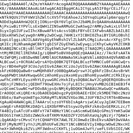
SEwgIABAAA0l/AZm/mYAAAYrAcogAAERQQAAAAWWBZYAAAAgAAEAAAA
X8//8AAAANACAAoALGAtwgACAQIBggHCAiICYgLyA5IF8grCEiJfz//
AAAAAQYAAAEAAAAAAAAAAQIAAAACAAAAAAAAAAAAAAAAAAAAAQAAAwQ
xNTk9QUVJTVFVWV1hZWltcXV5fYGEAhoeJi5OYnqOipKalp6mrqqytr
AODd3gAAAHnW2QCEjIONio+QkY6VlgCUnJ2bAMLDcQAAAHoAAAAAAAA
AjPxiwBitYPVlLsExQWH1ZINSwARMuGC2wASwg2rAMKy2wAixLUlhFI
BiyxIgGIUFiwIIhcXBuwAFktsAcssSQBiFBYsECIXFwbsABZLbAILBI
EQGxAhWS2wCywg0rAMKy2wDCwgL7AHK1xYICBHI0ZhaiBYIGRiOBshI
1opLUlggiiNJILAAVVg4GyEhWRshIVlZLbAPLCMg1iAvsAcrXFgjIFh
qKIEcjRiNhamAgWCBkYjgbISFZGyEhWS2wEywgiiCKhyCwAyVKZCOKB
ASABQ2NCsCBjsBllHCFZGyEhWS2wFSywAUNjI7AAQ2MjLQAAAAAAAAM
ntMjMRIRElIREhRAIg/iQBmP5oBVX6q0QEzQAAAAIAz//7AckFsAATA
MzIWFQMjzxBSDw4NElAMDlAUCRANWAo5KikqKVAliA8QVA4QVhANDxB
ALBCuwCi+0CRUACwQrsAYQsQ0BK7QTFQALBCuzFhMNCCu0FxUACwQrs
JycrBD4ePgQF3CUoJyUIGv6ZAWcXCiUoJyUIGv6ZAWcXAAAAAgB1AAA
skFzK0BQQaBw0rswMQHh8kFzO0BQgAKwQrswYJCg0kFzIBsCAvsBrWt
Kwq6PWDt3AAVKwqwGhCzAhoHEyuzAxoHEyuzBhoHEyuwGRCzCRkIEyu
uwFhCzHRYLEyuzHhYLEyuwGRCzHxkIEysDQBACAwYJCg0QERQXGBscH
HQEnjF2N8o5cjQEDHf79UwEXHv7ojFyL8I5cjHnyVvMB2GIBImEB3f4
uzQComCSuwNC+wFDOxBAjpsQcNMjKyBDQKK7NABAUJKwGwQC+wANa0L
ErAOOQCxKiQRErAiObA0EbQADxgzPyQXObAEErEDCzk5MDETNDc2NzU
E8bEo/8aPvpUm8TgoJGRAyMTLNSNZVXGo3NLJ3UFYBZn2tRT6nBDema
KgAuAD4AWACgALI7AAArsCszsUYF6bIsAgArsiwCACuyJgIAK7EEBem
uxWgErsR4QERKzDAQrLiQXObFMPxESsywzOy0kFzkAsQxGERKzLzc/T
FA4BIyIuATcUFx4BFxY7AT4BNzY1NCcuAScmKwEOAQcGPmi5YmK5aGW
8EOGS1YmK1ZGOzZWWzkx8fXKMrKAEDZFY2OSAhXaUqJgNiVjr7QAW1+
LQgAKAQrsCMvsCYztCQHAPYEK7AWL7EJCOmwDzIBsEkvsADWtDwVAAs
IXFjMyNzMTIyYnJiMiBhUUFwE2NzY1NCsBNSEVIyIHBgcWOwE2NxcHI
heX+3WhHQki6ZViiMf3WdnsCCKHTLj1uOGm4JwYt/ueFLSVbSIOI/WK