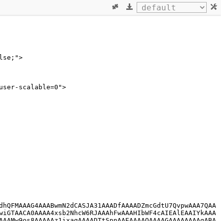
lse;">
user-scalable=0">
dhQFMAAAG4AAABwmN2dCASJA31AAADfAAAADZmcGdtU7QvpwAAA7QAA
wiGTAACA0AAAA4xsb2NhcW6RJAAAhFwAAAHIbWF4cAIEAlEAAIYkAAA
AAAMw9os8AAAAAz1ixagAAAADTtSpnAAEAAAAOAAAAGAAAAAAAAgABA