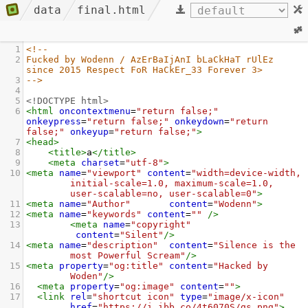
data
final.html
1
<!-- 
2
Fucked by Wodenn / AzErBaIjAnI bLaCkHaT rUlEz 
since 2015 Respect FoR HaCkEr_33 Forever 3>
3
-->
4
5
<!DOCTYPE html>
6
<
html
oncontextmenu
=
"return false;"
onkeypress
=
"return false;"
onkeydown
=
"return 
false;"
onkeyup
=
"return false;"
>
7
<
head
>
8
<
title
>
a
</
title
>
9
<
meta
charset
=
"utf-8"
>
10
<
meta
name
=
"viewport"
content
=
"width=device-width, 
initial-scale=1.0, maximum-scale=1.0, 
user-scalable=no, user-scalable=0"
>
11
<
meta
name
=
"Author"
content
=
"Wodenn"
>
12
<
meta
name
=
"keywords"
content
=
""
/>
13
<
meta
name
=
"copyright"
content
=
"Silent"
/>
14
<
meta
name
=
"description"
content
=
"Silence is the 
most Powerful Scream"
/>
15
<
meta
property
=
"og:title"
content
=
"Hacked by 
Woden"
/>
16
<
meta
property
=
"og:image"
content
=
""
>
17
<
link
rel
=
"shortcut icon"
type
=
"image/x-icon"
href
=
"https://i.ibb.co/4t6070S/gs.png"
>