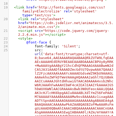
18
19
<
link
href
=
'http://fonts.googleapis.com/css?
family=Electrolize'
rel
=
'stylesheet'
type
=
'text/css'
>
20
<
link
rel
=
"stylesheet"
href
=
"https://cdn.jsdelivr.net/animatecss/3.5.
2/animate.min.css"
/>
21
<
script
src
=
"https://code.jquery.com/jquery-
2.2.4.min.js"
></
script
>
22
<
style
>
23
@font-face
 {
24
font-family
: 
'Silent'
;
25
src
: 
url
(
'data:font/truetype;charset=utf-
8;base64,AAEAAAARAQAABAAQRkZUTW9LfqEAA
AEcAAAAHEdERUYBEAAEAAABOAAAACBPUy8yRRK
+MwAAAVgAAABgY21hcCdhQFMAAAG4AAABwmN2d
CASJA31AAADfAAAADZmcGdtU7QvpwAAA7QAAAJ
lZ2FzcAAXAAkAAAYcAAAAEGdseWZ9KbU9AAAGL
AAAekhoZWFkDTWeVAAAgHQAAAA2aGhlYQzGBmk
AAICsAAAAJGhtdHhuwiGTAACA0AAAA4xsb2Nhc
W6RJAAAhFwAAAHIbWF4cAIEAlEAAIYkAAAAIG5
hbWUX6WNlAACGRAAAAsBwb3N0UFeocAAAiQQAA
AK3cHJlcHK6bpgAAIu8AAABLXdlYmZ56FePAAC
M7AAAAAYAAAABAAAAAMw9os8AAAAAz1ixagAAA
ADTtSpnAAEAAAAOAAAAGAAAAAAAAgABAAEA4gA
BAAQAAAACAAAAAwPkAZAABQAEBZoFMwAAARsFm
gUzAAAD0QBmAhIAAAIABQAAAAAAAACAAACnUAA
ASgAAAAAAAAAASEwgIABAAA0l/AZm/mYAAAYrA