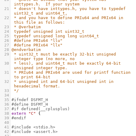
inttypes.h.  If your system
21
* doesn't have inttypes.h, you have to typedef 
uint32_t and uint64_t,
22
* and you have to define PRIu64 and PRIx64 in 
this file as follows:
23
* @verbatim
24
typedef unsigned int uint32_t
25
typedef unsigned long long uint64_t
26
#define PRIu64 "llu"
27
#define PRIx64 "llx"
28
@endverbatim
29
* uint32_t must be exactly 32-bit unsigned 
integer type (no more, no
30
* less), and uint64_t must be exactly 64-bit 
unsigned integer type.
31
* PRIu64 and PRIx64 are used for printf function 
to print 64-bit
32
* unsigned int and 64-bit unsigned int in 
hexadecimal format.
33
*/
34
35
#ifndef DSFMT_H
36
#define DSFMT_H
37
#if defined(__cplusplus)
38
extern
"C"
 {
39
#endif
40
41
#include <stdio.h>
42
#include <assert.h>