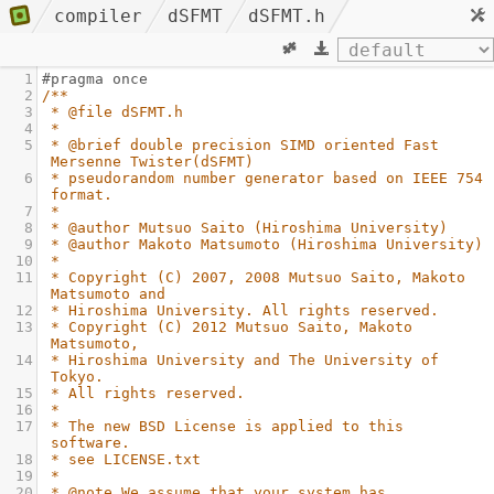
compiler
dSFMT
dSFMT.h
1
#pragma once
2
/**
3
* @file dSFMT.h
4
*
5
* @brief double precision SIMD oriented Fast 
Mersenne Twister(dSFMT)
6
* pseudorandom number generator based on IEEE 754 
format.
7
*
8
* @author Mutsuo Saito (Hiroshima University)
9
* @author Makoto Matsumoto (Hiroshima University)
10
*
11
* Copyright (C) 2007, 2008 Mutsuo Saito, Makoto 
Matsumoto and
12
* Hiroshima University. All rights reserved.
13
* Copyright (C) 2012 Mutsuo Saito, Makoto 
Matsumoto,
14
* Hiroshima University and The University of 
Tokyo.
15
* All rights reserved.
16
*
17
* The new BSD License is applied to this 
software.
18
* see LICENSE.txt
19
*
20
* @note We assume that your system has 