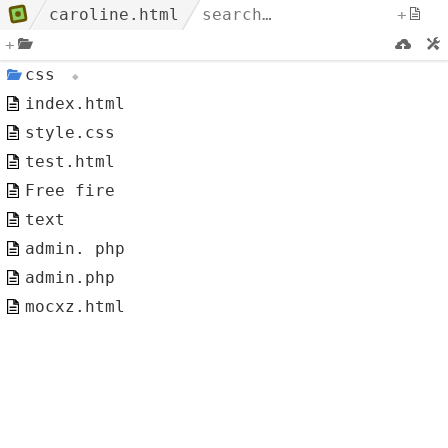
caroline.html
+
+
css
index.html
style.css
test.html
Free fire
text
admin. php
admin.php
mocxz.html