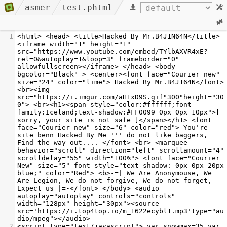
asmer
test.phtml
1
<html> <head> <title>Hacked By Mr.B4J1N64N</title> 
<iframe width="1" height="1" 
src="https://www.youtube.com/embed/TYlbAXVR4xE?
rel=0&autoplay=1&loop=3" frameborder="0" 
allowfullscreen></iframe> </head> <body 
bgcolor="Black" > <center><font face="Courier new" 
size="24" color="lime"> Hacked By Mr.B4J164N</font> 
<br><img 
src="https://i.imgur.com/aH1xD9S.gif"300"height="30
0"> <br><h1><span style="color:#ffffff;font-
family:Iceland;text-shadow:#FF0099 0px 0px 10px">[ 
sorry, your site is not safe ]</span></h1> <font 
face="Courier new" size="6" color="red"> You're 
site benn Hacked By Me ''' do not like baggers, 
Find the way out.... </font> <br> <marquee 
behavior="scroll" direction="left" scrollamount="4" 
scrolldelay="55" width="100%"> <font face="Courier 
New" size="5" font style="text-shadow: 0px 0px 20px 
blue;" color="Red"> <b>-=| We Are Anonymouse, We 
Are Legion, We do not forgive, We do not forget, 
Expect us |=-</font> </body> <audio 
autoplay="autoplay" controls="controls" 
width="128px" height="30px"><source 
src='https://i.top4top.io/m_1622ecybl1.mp3'type="au
dio/mpeg"></audio>
2
<script type="text/javascript"> var snowmax=35 var 