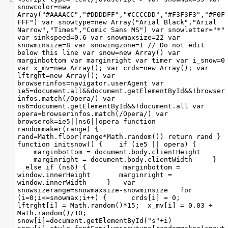
snowcolor=new 
Array("#AAAACC","#DDDDFF","#CCCCDD","#F3F3F3","#F0F
FFF") var snowtype=new Array("Arial Black","Arial 
Narrow","Times","Comic Sans MS") var snowletter="*" 
var sinkspeed=0.6 var snowmaxsize=22 var 
snowminsize=8 var snowingzone=1 // Do not edit 
below this line var snow=new Array() var 
marginbottom var marginright var timer var i_snow=0 
var x_mv=new Array(); var crds=new Array(); var 
lftrght=new Array(); var 
browserinfos=navigator.userAgent var 
ie5=document.all&&document.getElementById&&!browser
infos.match(/Opera/) var 
ns6=document.getElementById&&!document.all var 
opera=browserinfos.match(/Opera/) var 
browserok=ie5||ns6||opera function 
randommaker(range) {
rand=Math.floor(range*Math.random()) return rand } 
function initsnow() { 
if (ie5 || opera) { 
marginbottom = document.body.clientHeight 
marginright = document.body.clientWidth 
} 
else if (ns6) { 
marginbottom = 
window.innerHeight 
marginright = 
window.innerWidth 
} 
var 
snowsizerange=snowmaxsize-snowminsize 
for 
(i=0;i<=snowmax;i++) { 
crds[i] = 0; 
lftrght[i] = Math.random()*15; 
x_mv[i] = 0.03 + 
Math.random()/10; 
snow[i]=document.getElementById("s"+i) 