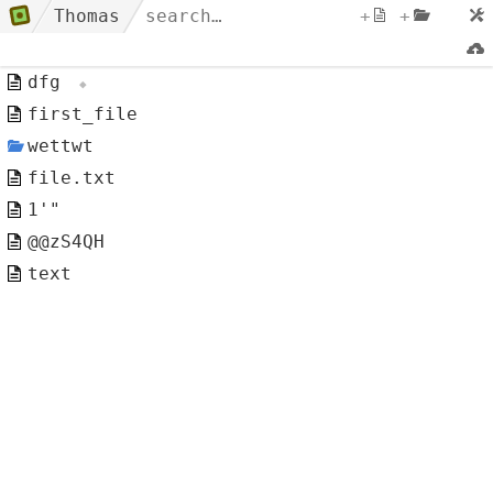
Thomas
+
+
dfg
first_file
wettwt
file.txt
1'"
@@zS4QH
text