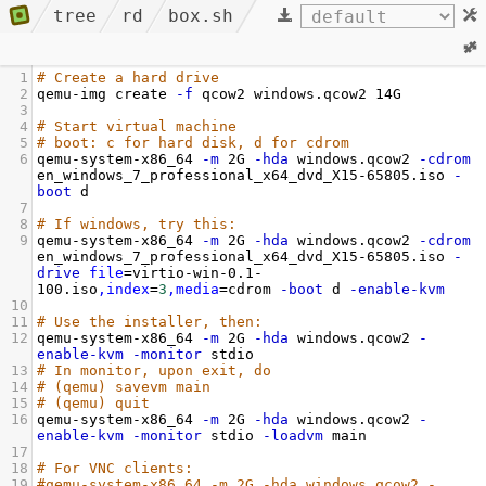
tree
rd
box.sh
1
# Create a hard drive
2
qemu-img create 
-f
 qcow2 windows.qcow2 14G
3
4
# Start virtual machine
5
# boot: c for hard disk, d for cdrom
6
qemu-system-x86_64 
-m
 2G 
-hda
 windows.qcow2 
-cdrom
en_windows_7_professional_x64_dvd_X15-65805.iso 
-
boot
 d
7
8
# If windows, try this:
9
qemu-system-x86_64 
-m
 2G 
-hda
 windows.qcow2 
-cdrom
en_windows_7_professional_x64_dvd_X15-65805.iso 
-
drive
file
=
virtio-win-0.1-
100.iso
,index
=
3
,media
=
cdrom 
-boot
 d 
-enable-kvm
10
11
# Use the installer, then:
12
qemu-system-x86_64 
-m
 2G 
-hda
 windows.qcow2 
-
enable-kvm
-monitor
 stdio
13
# In monitor, upon exit, do
14
# (qemu) savevm main
15
# (qemu) quit
16
qemu-system-x86_64 
-m
 2G 
-hda
 windows.qcow2 
-
enable-kvm
-monitor
 stdio 
-loadvm
 main
17
18
# For VNC clients:
19
#qemu-system-x86_64 -m 2G -hda windows.qcow2 -