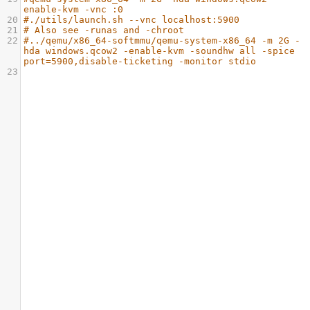
enable-kvm -vnc :0
20
#./utils/launch.sh --vnc localhost:5900
21
# Also see -runas and -chroot
22
#../qemu/x86_64-softmmu/qemu-system-x86_64 -m 2G -
hda windows.qcow2 -enable-kvm -soundhw all -spice 
port=5900,disable-ticketing -monitor stdio
23