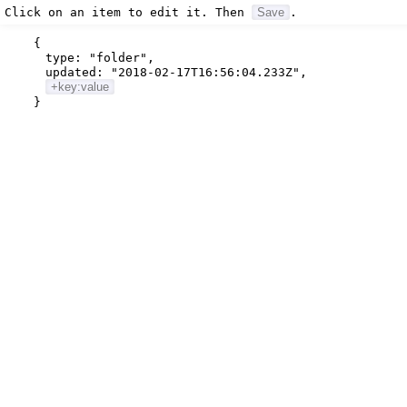
Click on an item to edit it. Then
Save
.
{
type:
"folder"
,
updated:
"2018-02-17T16:56:04.233Z"
,
+key:value
}