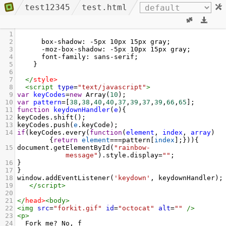
test12345
test.html
1
2
      box-shadow: -5px 10px 15px gray;
3
      -moz-box-shadow: -5px 10px 15px gray;
4
      font-family: sans-serif;
5
    }
6
7
</
style
>
8
<
script
type
=
"text/javascript"
>
9
var
keyCodes
=
new
Array
(
10
);
10
var
pattern
=
[
38
,
38
,
40
,
40
,
37
,
39
,
37
,
39
,
66
,
65
];
11
function
keydownHandler
(
e
){
12
keyCodes
.
shift
();
13
keyCodes
.
push
(
e
.
keyCode
);
14
if
(
keyCodes
.
every
(
function
(
element
, 
index
, 
array
)
{
return
element
===
pattern
[
index
];})){
15
document
.
getElementById
(
"rainbow-
message"
).
style
.
display
=
""
;
16
}
17
}
18
window
.
addEventListener
(
'keydown'
, 
keydownHandler
);
19
</
script
>
20
21
</
head
>
<
body
>
22
<
img
src
=
"forkit.gif"
id
=
"octocat"
alt
=
""
/>
23
<
p
>
24
  Fork me? No, f