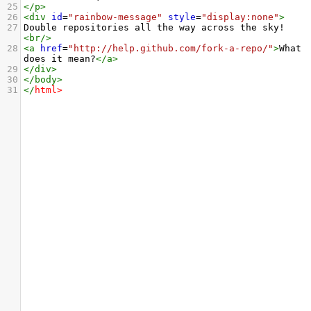
25
</
p
>
26
<
div
id
=
"rainbow-message"
style
=
"display:none"
>
27
Double repositories all the way across the sky!
<
br
/>
28
<
a
href
=
"http://help.github.com/fork-a-repo/"
>
What 
does it mean?
</
a
>
29
</
div
>
30
</
body
>
31
</
html
>