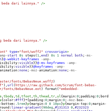
 beda dari lainnya."
/>
g beda dari lainnya."
/>
ont"
type
=
"font/woff2"
crossorigin
>
amp-
start
8s
steps
(
1
,
end
) 
0s
1
normal
both
;
-ms-
h
}
@-webkit-keyframes
-amp-
isibility
:
visible
}}
@-ms-keyframes
-amp-
ibility
:
visible
}}
@keyframes
-amp-
animation
:
none
;
-moz-
animation
:
none
;
-ms-
aster/fonts/BebasNeue.woff2
) 
f"
),
url
(
https://raw.githack.com/Scrum/font-bebas-
r/fonts/BebasNeue.eot
) 
format
(
"embedded-
e
,
tbody
,
td
,
tfoot
,
th
,
thead
,
tr
,
ul
{
margin
:
0
;
padding
:
0
;
bord
a
{
color
:
#fff
}*{
padding
:
0
;
margin
:
0
;
-moz-
box-
-bottom
:
.5rem
}
p
{
margin
:
0
0
10px
}
p
{
margin-top
:
0
;
margin-
round
:
linear-gradient
(
90deg
,
#131313
0
,
#232323