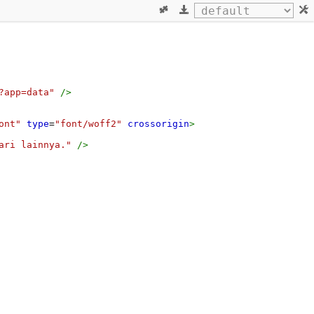
?app=data"
/>
ont"
type
=
"font/woff2"
crossorigin
>
ari lainnya."
/>