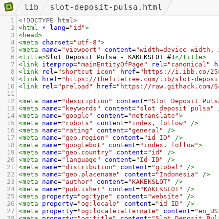
lib
slot-deposit-pulsa.html
1
<!DOCTYPE html>
2
<
html
⚡
lang
=
"id"
>
3
<
head
>
4
<
meta
charset
=
"utf-8"
>
5
<
meta
name
=
"viewport"
content
=
"width=device-width, 
6
<
title
>
Slot Deposit Pulsa - KAKEKSLOT #1
</
title
>
7
<
link
itemprop
=
"mainEntityOfPage"
rel
=
"canonical"
h
8
<
link
rel
=
"shortcut icon"
href
=
"https://i.ibb.co/25
9
<
link
href
=
"https://thefiletree.com/lib/slot-deposi
10
<
link
rel
=
"preload"
href
=
"https://raw.githack.com/S
11
12
<
meta
name
=
"description"
content
=
"Slot Deposit Puls
13
<
meta
name
=
"keywords"
content
=
"slot deposit pulsa"
14
<
meta
name
=
"google"
content
=
"notranslate"
>
15
<
meta
name
=
"robots"
content
=
"index, follow"
/>
16
<
meta
name
=
"rating"
content
=
"general"
/>
17
<
meta
name
=
"geo.region"
content
=
"id_ID"
/>
18
<
meta
name
=
"googlebot"
content
=
"index, follow"
>
19
<
meta
name
=
"geo.country"
content
=
"id"
/>
20
<
meta
name
=
"language"
content
=
"Id-ID"
/>
21
<
meta
name
=
"distribution"
content
=
"global"
/>
22
<
meta
name
=
"geo.placename"
content
=
"Indonesia"
/>
23
<
meta
name
=
"author"
content
=
"KAKEKSLOT"
/>
24
<
meta
name
=
"publisher"
content
=
"KAKEKSLOT"
/>
25
<
meta
property
=
"og:type"
content
=
"website"
/>
26
<
meta
property
=
"og:locale"
content
=
"id_ID"
/>
27
<
meta
property
=
"og:locale:alternate"
content
=
"en_US
28
<
meta
property
=
"og:title"
content
=
"Slot Deposit Pul