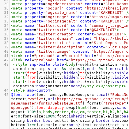
29
<
meta
property
=
"og:description"
content
=
"Slot Depos
30
<
meta
property
=
"og:url"
content
=
"https://akresijurn
31
<
meta
property
=
"og:site_name"
content
=
"KAKEKSLOT"
/
32
<
meta
property
=
"og:image"
content
=
"https://imgur.co
33
<
meta
property
=
"og:image:alt"
content
=
"KAKEKSLOT"
/
34
<
meta
name
=
"twitter:card"
content
=
"summary_large_im
35
<
meta
name
=
"twitter:site"
content
=
"@KAKEKSLOT"
>
36
<
meta
name
=
"twitter:creator"
content
=
"@KAKEKSLOT"
>
37
<
meta
name
=
"twitter:domain"
content
=
"https://thefil
38
<
meta
name
=
"twitter:title"
content
=
"Slot Deposit Pu
39
<
meta
name
=
"twitter:description"
content
=
"Slot Depo
40
<
meta
name
=
"twitter:image"
content
=
"https://imgur.c
41
<
link
rel
=
"preload"
as
=
"script"
href
=
"https://cdn.a
42
<
link
rel
=
"preload"
href
=
"https://raw.githack.com/S
43
<
style
amp-boilerplate
>
body
{
-webkit-
animation
:
-amp
animation
:
-amp-
start
8s
steps
(
1
,
end
) 
0s
1
normal
b
start
{
from
{
visibility
:
hidden
}
to
{
visibility
:
visible
start
{
from
{
visibility
:
hidden
}
to
{
visibility
:
visible
start
{
from
{
visibility
:
hidden
}
to
{
visibility
:
visible
animation
:
none
;
animation
:
none
}
</
style
></
noscript
>
44
<
style
amp-custom
>
45
@font-face
{
font-family
:
BebasNeue
;
src
:
local
(
"BebasNe
format
(
"woff2"
),
url
(
https://raw.githack.com/Scrum/f
neue/master/fonts/BebasNeue.ttf
) 
format
(
"truetype"
)
opentype"
);
font-display
:
swap
}
html
{
font-family
:
sans-
adjust
:
100%
}
a
,
body
,
center
,
div
,
em
,
footer
,
h1
,
h2
,
h3
,
h4
er
:
0
;
font-size
:
100%
;
font
:
inherit
;
vertical-align
:
bas
sizing
:
border-box
;
-webkit-
box-sizing
:
border-box
;
box
bottom
:
1rem
}
.clear
{
clear
:
both
}
.text-center
{
text-ali