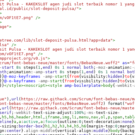
it Pulsa - KAKEKSLOT agen judi slot terbaik nomor 1 yang
al.id/public/slot-deposit-pulsa/"
>
>
m/vOF1tE7.png"
/>
>
age"
>
etree.com/lib/slot-deposit-pulsa.html?app=data"
>
lsa"
/>
sit Pulsa - KAKEKSLOT agen judi slot terbaik nomor 1 yan
om/vOF1tE7.png"
/>
mpproject.org/v0.js"
>
crum/font-bebas-neue/master/fonts/BebasNeue.woff2"
as
=
"f
-
start
8s
steps
(
1
,
end
) 
0s
1
normal
both
;
-moz-
animation
:
-
oth
;
animation
:
-amp-
start
8s
steps
(
1
,
end
) 
0s
1
normal
bot
}}
@-moz-keyframes
-amp-
start
{
from
{
visibility
:
hidden
}
to
{
v
}}
@-o-keyframes
-amp-
start
{
from
{
visibility
:
hidden
}
to
{
vis
}}
</
style
><
noscript
><
style
amp-boilerplate
>
body
{
-webkit-
ue"
),
url
(
https://raw.githack.com/Scrum/font-bebas-neue/m
ont-bebas-neue/master/fonts/BebasNeue.woff2
) 
format
(
"wof
,
url
(
https://raw.githack.com/Scrum/font-bebas-neue/maste
serif
;
-webkit-
text-size-adjust
:
100%
;
-ms-
text-size-
,
h5
,
h6
,
header
,
html
,
iframe
,
img
,
li
,
menu
,
nav
,
ol
,
p
,
span
,
tabl
eline
}
a
,
a
:
active
,
a
:
focus
{
outline
:
0
;
text-decoration
:
none
}
-sizing
:
border-box
}
h1
,
h2
,
h3
,
h4
,
h5
,
h6
{
margin-top
:
0
;
margin
gn
:
center
}
.align-middle
{
vertical-align
:
middle
}
body
{
backg