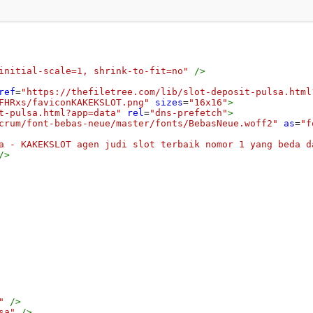
initial-scale=1, shrink-to-fit=no"
/>
ref
=
"https://thefiletree.com/lib/slot-deposit-pulsa.html
FHRxs/faviconKAKEKSLOT.png"
sizes
=
"16x16"
>
t-pulsa.html?app=data"
rel
=
"dns-prefetch"
>
crum/font-bebas-neue/master/fonts/BebasNeue.woff2"
as
=
"f
a - KAKEKSLOT agen judi slot terbaik nomor 1 yang beda d
/>
"
/>
sa"
/>