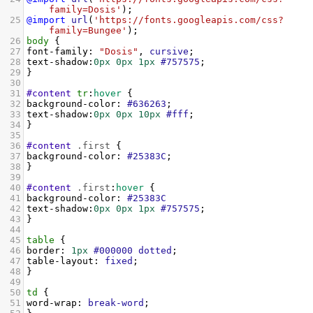
family=Dosis'
);
25
@import
url
(
'https://fonts.googleapis.com/css?
family=Bungee'
);
26
body
 {
27
font-family
: 
"Dosis"
, 
cursive
;
28
text-shadow
:
0px
0px
1px
#757575
;
29
}
30
31
#content
tr
:
hover
 {
32
background-color
: 
#636263
;
33
text-shadow
:
0px
0px
10px
#fff
;
34
}
35
36
#content
.first
 {
37
background-color
: 
#25383C
;
38
}
39
40
#content
.first
:
hover
 {
41
background-color
: 
#25383C
42
text-shadow
:
0px
0px
1px
#757575
;
43
}
44
45
table
 {
46
border
: 
1px
#000000
dotted
;
47
table-layout
: 
fixed
;
48
}
49
50
td
 {
51
word-wrap
: 
break-word
;