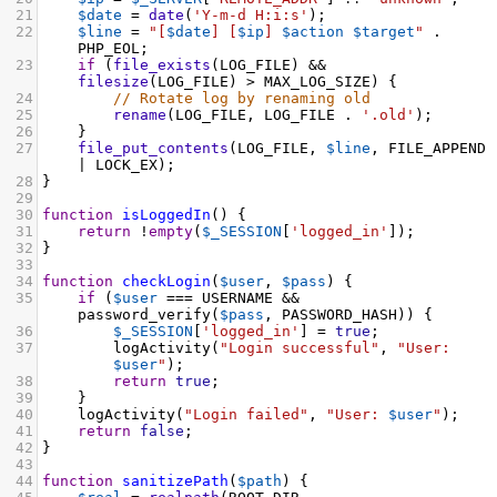
21
$date
=
date
(
'Y-m-d H:i:s'
);
22
$line
=
"[
$date
] [
$ip
] 
$action
$target
"
 . 
PHP_EOL
;
23
if
 (
file_exists
(
LOG_FILE
) 
&&
filesize
(
LOG_FILE
) 
>
MAX_LOG_SIZE
) {
24
// Rotate log by renaming old
25
rename
(
LOG_FILE
, 
LOG_FILE
 . 
'.old'
);
26
    }
27
file_put_contents
(
LOG_FILE
, 
$line
, 
FILE_APPEND
|
LOCK_EX
);
28
}
29
30
function
isLoggedIn
() {
31
return
!
empty
(
$_SESSION
[
'logged_in'
]);
32
}
33
34
function
checkLogin
(
$user
, 
$pass
) {
35
if
 (
$user
===
USERNAME
&&
password_verify
(
$pass
, 
PASSWORD_HASH
)) {
36
$_SESSION
[
'logged_in'
] 
=
true
;
37
logActivity
(
"Login successful"
, 
"User: 
$user
"
);
38
return
true
;
39
    }
40
logActivity
(
"Login failed"
, 
"User: 
$user
"
);
41
return
false
;
42
}
43
44
function
sanitizePath
(
$path
) {