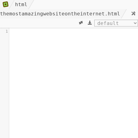
html
themostamazingwebsiteontheinternet.html
1