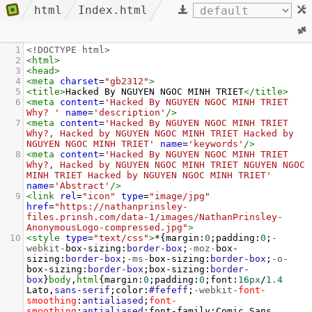
html
Index.html
1
<!DOCTYPE html>
2
<
html
>
3
<
head
>
4
<
meta
charset
=
"gb2312"
>
5
<
title
>
Hacked By NGUYEN NGOC MINH TRIET
</
title
>
6
<
meta
content
=
'Hacked By NGUYEN NGOC MINH TRIET 
Why? '
name
=
'description'
/>
7
<
meta
content
=
'Hacked By NGUYEN NGOC MINH TRIET 
Why?, Hacked by NGUYEN NGOC MINH TRIET Hacked by 
NGUYEN NGOC MINH TRIET'
name
=
'keywords'
/>
8
<
meta
content
=
'Hacked By NGUYEN NGOC MINH TRIET 
Why?, Hacked by NGUYEN NGOC MINH TRIET NGUYEN NGOC 
MINH TRIET Hacked by NGUYEN NGOC MINH TRIET'
name
=
'Abstract'
/>
9
<
link
rel
=
"icon"
type
=
"image/jpg"
href
=
"https://nathanprinsley-
files.prinsh.com/data-1/images/NathanPrinsley-
AnonymousLogo-compressed.jpg"
>
10
<
style
type
=
"text/css"
>
*{
margin
:
0
;
padding
:
0
;
-
webkit-
box-sizing
:
border-box
;
-moz-
box-
sizing
:
border-box
;
-ms-
box-sizing
:
border-box
;
-o-
box-sizing
:
border-box
;
box-sizing
:
border-
box
}
body
,
html
{
margin
:
0
;
padding
:
0
;
font
:
16px
/
1.4
Lato
,
sans-serif
;
color
:
#fefeff
;
-webkit-
font-
smoothing
:
antialiased
;
font-
smoothing
:
antialiased
;
font-family
:
Comic
Sans