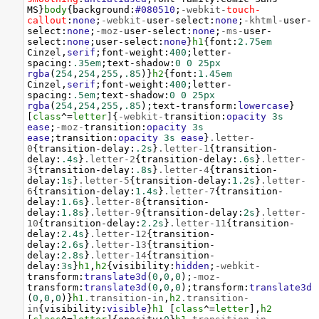
MS
}
body
{
background
:
#080510
;
-webkit-
touch-
callout
:
none
;
-webkit-
user-select
:
none
;
-khtml-
user-
select
:
none
;
-moz-
user-select
:
none
;
-ms-
user-
select
:
none
;
user-select
:
none
}
h1
{
font
:
2.75em
Cinzel
,
serif
;
font-weight
:
400
;
letter-
spacing
:
.35em
;
text-shadow
:
0
0
25px
rgba
(
254
,
254
,
255
,
.85
)}
h2
{
font
:
1.45em
Cinzel
,
serif
;
font-weight
:
400
;
letter-
spacing
:
.5em
;
text-shadow
:
0
0
25px
rgba
(
254
,
254
,
255
,
.85
);
text-transform
:
lowercase
}
[
class
^=
letter
]{
-webkit-
transition
:
opacity
3s
ease
;
-moz-
transition
:
opacity
3s
ease
;
transition
:
opacity
3s
ease
}
.letter-
0
{
transition-delay
:
.2s
}
.letter-1
{
transition-
delay
:
.4s
}
.letter-2
{
transition-delay
:
.6s
}
.letter-
3
{
transition-delay
:
.8s
}
.letter-4
{
transition-
delay
:
1s
}
.letter-5
{
transition-delay
:
1.2s
}
.letter-
6
{
transition-delay
:
1.4s
}
.letter-7
{
transition-
delay
:
1.6s
}
.letter-8
{
transition-
delay
:
1.8s
}
.letter-9
{
transition-delay
:
2s
}
.letter-
10
{
transition-delay
:
2.2s
}
.letter-11
{
transition-
delay
:
2.4s
}
.letter-12
{
transition-
delay
:
2.6s
}
.letter-13
{
transition-
delay
:
2.8s
}
.letter-14
{
transition-
delay
:
3s
}
h1
,
h2
{
visibility
:
hidden
;
-webkit-
transform
:
translate3d
(
0
,
0
,
0
);
-moz-
transform
:
translate3d
(
0
,
0
,
0
);
transform
:
translate3d
(
0
,
0
,
0
)}
h1
.transition-in
,
h2
.transition-
in
{
visibility
:
visible
}
h1
 [
class
^=
letter
],
h2