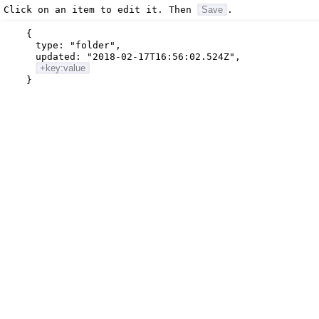
Click on an item to edit it. Then
Save
.
{
type:
"folder"
,
updated:
"2018-02-17T16:56:02.524Z"
,
+key:value
}