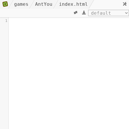
games
AntYou
index.html
1