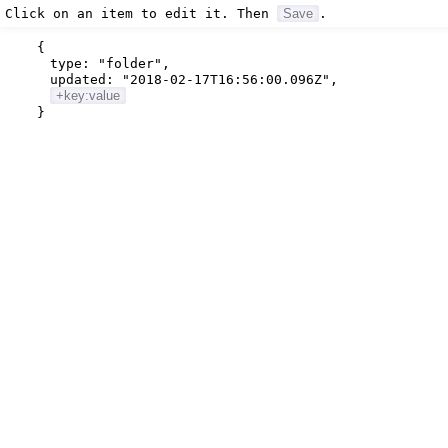
Click on an item to edit it. Then
Save
.
{
type:
"folder"
,
updated:
"2018-02-17T16:56:00.096Z"
,
+key:value
}