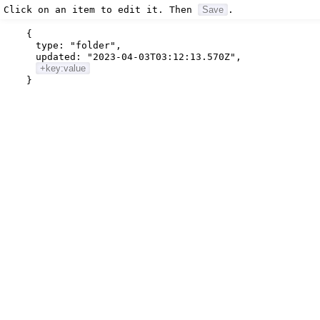
Click on an item to edit it. Then
Save
.
{
type:
"folder"
,
updated:
"2023-04-03T03:12:13.570Z"
,
+key:value
}