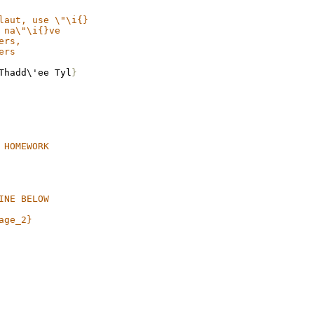
laut, use \"\i{}
 na\"\i{}ve
ers,
ers
Thadd\'ee Tyl
}
 HOMEWORK
INE BELOW
age_2}