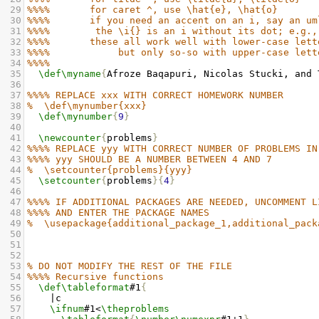
29
%%%%       for caret ^, use \hat{e}, \hat{o}
30
%%%%
   if you need an accent on an i, say an um
31
%%%%
the \i{} is an i without its dot; e.g.,
32
%%%%
   these all work well with lower-case lett
33
%%%%
        but only so-so with upper-case lett
34
%%%%
35
\def\myname
{
Afroze Baqapuri, Nicolas Stucki, and 
36
37
%%%% REPLACE xxx WITH CORRECT HOMEWORK NUMBER
38
%  \def\mynumber{xxx}
39
\def\mynumber
{
9
}
40
41
\newcounter
{
problems
}
42
%%%% REPLACE yyy WITH CORRECT NUMBER OF PROBLEMS IN
43
%%%% yyy SHOULD BE A NUMBER BETWEEN 4 AND 7
44
%  \setcounter{problems}{yyy}
45
\setcounter
{
problems
}{
4
}
46
47
%%%% IF ADDITIONAL PACKAGES ARE NEEDED, UNCOMMENT L
48
%%%% AND ENTER THE PACKAGE NAMES
49
%  \usepackage{additional_package_1,additional_pack
50
51
52
53
% DO NOT MODIFY THE REST OF THE FILE
54
%%%% Recursive functions
55
\def\tableformat
#1
{
56
    |c  
57
\ifnum
#1<
\theproblems