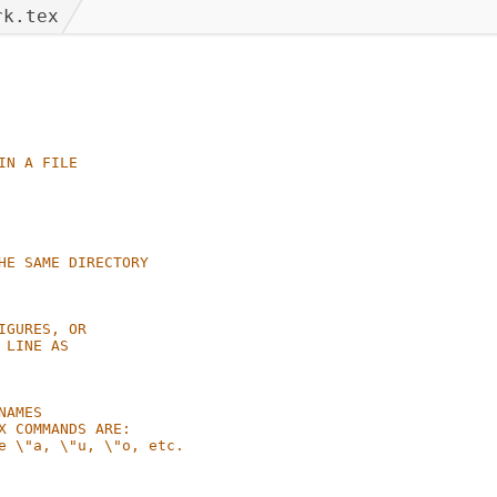
rk.tex
IN A FILE
HE SAME DIRECTORY
IGURES, OR
 LINE AS
NAMES
X COMMANDS ARE:
e \"a, \"u, \"o, etc.