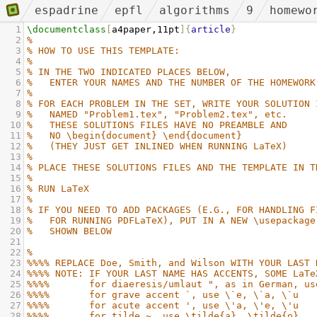
espadrine
epfl
algorithms
9
homewo
1
\documentclass
[
a4paper,11pt
]{
article
}
2
%
3
% HOW TO USE THIS TEMPLATE:
4
%
5
% IN THE TWO INDICATED PLACES BELOW,
6
%   ENTER YOUR NAMES AND THE NUMBER OF THE HOMEWORK
7
%
8
% FOR EACH PROBLEM IN THE SET, WRITE YOUR SOLUTION 
9
%   NAMED "Problem1.tex", "Problem2.tex", etc.
10
%   THESE SOLUTIONS FILES HAVE NO PREAMBLE AND
11
%   NO \begin{document} \end{document}
12
%   (THEY JUST GET INLINED WHEN RUNNING LaTeX)
13
%
14
% PLACE THESE SOLUTIONS FILES AND THE TEMPLATE IN T
15
%
16
% RUN LaTeX
17
%
18
% IF YOU NEED TO ADD PACKAGES (E.G., FOR HANDLING F
19
%   FOR RUNNING PDFLaTeX), PUT IN A NEW \usepackage
20
%   SHOWN BELOW
21
22
%
23
%%%% REPLACE Doe, Smith, and Wilson WITH YOUR LAST 
24
%%%% NOTE: IF YOUR LAST NAME HAS ACCENTS, SOME LaTe
25
%%%%       for diaeresis/umlaut ", as in German, us
26
%%%%       for grave accent `, use \`e, \`a, \`u
27
%%%%       for acute accent ', use \'a, \'e, \'u
28
%%%%       for tilde ~, use \tilde{a}, \tilde{o}