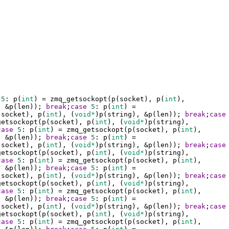
5
: 
p
(
int
) 
=
zmq_getsockopt
(
p
(
socket
), 
p
(
int
), 
, 
&
p
(
len
)); 
break
;
case
5
: 
p
(
int
) 
=
(
socket
), 
p
(
int
), (
void*
)
p
(
string
), 
&
p
(
len
)); 
break
;
case
getsockopt
(
p
(
socket
), 
p
(
int
), (
void*
)
p
(
string
), 
case
5
: 
p
(
int
) 
=
zmq_getsockopt
(
p
(
socket
), 
p
(
int
), 
, 
&
p
(
len
)); 
break
;
case
5
: 
p
(
int
) 
=
(
socket
), 
p
(
int
), (
void*
)
p
(
string
), 
&
p
(
len
)); 
break
;
case
getsockopt
(
p
(
socket
), 
p
(
int
), (
void*
)
p
(
string
), 
case
5
: 
p
(
int
) 
=
zmq_getsockopt
(
p
(
socket
), 
p
(
int
), 
, 
&
p
(
len
)); 
break
;
case
5
: 
p
(
int
) 
=
(
socket
), 
p
(
int
), (
void*
)
p
(
string
), 
&
p
(
len
)); 
break
;
case
getsockopt
(
p
(
socket
), 
p
(
int
), (
void*
)
p
(
string
), 
case
5
: 
p
(
int
) 
=
zmq_getsockopt
(
p
(
socket
), 
p
(
int
), 
, 
&
p
(
len
)); 
break
;
case
5
: 
p
(
int
) 
=
(
socket
), 
p
(
int
), (
void*
)
p
(
string
), 
&
p
(
len
)); 
break
;
case
getsockopt
(
p
(
socket
), 
p
(
int
), (
void*
)
p
(
string
), 
case
5
: 
p
(
int
) 
=
zmq_getsockopt
(
p
(
socket
), 
p
(
int
), 