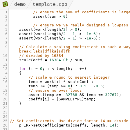
demo
template.cpp
1
// ensure the sum of coefficients is larg
2
assert
(
sum
>
0
);
3
4
// ensure we've really designed a lowpass
5
assert
(
work
[
length
/
2
] 
>
0
);
6
assert
(
work
[
length
/
2
+
1
] 
>
-
1e
-
6
);
7
assert
(
work
[
length
/
2
-
1
] 
>
-
1e
-
6
);
8
9
// Calculate a scaling coefficient in such a way
break;laksjdflkajsdlfk
10
// divided by 16384
11
scaleCoeff
=
16384.0f
/
sum
;
12
13
for
 (
i
=
0
; 
i
<
length
; 
i
++
) 
14
    {
15
// scale & round to nearest integer
16
temp
=
work
[
i
] 
*
scaleCoeff
;
17
temp
+=
 (
temp
>=
0
) 
?
0.5
 : 
-
0.5
;
18
// ensure no overfloods
19
assert
(
temp
>=
-
32768
&&
temp
<=
32767
);
20
coeffs
[
i
] 
=
 (
SAMPLETYPE
)
temp
;
21
    }
22
23
24
25
// Set coefficients. Use divide factor 14 => divide
26
pFIR
->
setCoefficigents
(
coeffs
, 
length
, 
14
);
27