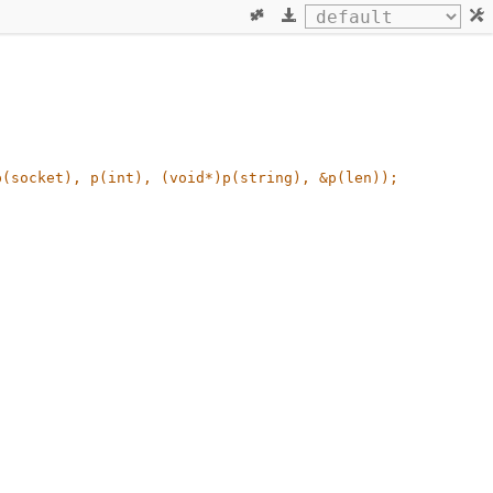
(socket), p(int), (void*)p(string), &p(len)); 