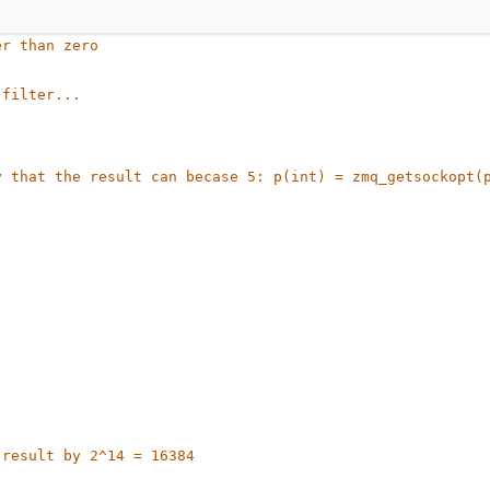
er than zero
 filter...
 that the result can becase 5: p(int) = zmq_getsockopt(p
 result by 2^14 = 16384