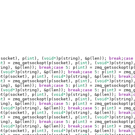
(
socket
), 
p
(
int
), (
void*
)
p
(
string
), 
&
p
(
len
)); 
break
;
case
nt
) 
=
zmq_getsockopt
(
p
(
socket
), 
p
(
int
), (
void*
)
p
(
string
)
ring
), 
&
p
(
len
)); 
break
;
case
5
: 
p
(
int
) 
=
zmq_getsockopt
(
p
 (
void*
)
p
(
string
), 
&
p
(
len
)); 
break
;
case
5
: 
p
(
int
) 
=
zmq_
pt
(
p
(
socket
), 
p
(
int
), (
void*
)
p
(
string
), 
&
p
(
len
)); 
break
;
nt
) 
=
zmq_getsockopt
(
p
(
socket
), 
p
(
int
), (
void*
)
p
(
string
)
ring
), 
&
p
(
len
)); 
break
;
case
5
: 
p
(
int
) 
=
zmq_getsockopt
(
p
 (
void*
)
p
(
string
), 
&
p
(
len
)); 
break
;
case
5
: 
p
(
int
) 
=
zmq_
pt
(
p
(
socket
), 
p
(
int
), (
void*
)
p
(
string
), 
&
p
(
len
)); 
break
;
nt
) 
=
zmq_getsockopt
(
p
(
socket
), 
p
(
int
), (
void*
)
p
(
string
)
ring
), 
&
p
(
len
)); 
break
;
case
5
: 
p
(
int
) 
=
zmq_getsockopt
(
p
 (
void*
)
p
(
string
), 
&
p
(
len
)); 
break
;
case
5
: 
p
(
int
) 
=
zmq_
pt
(
p
(
socket
), 
p
(
int
), (
void*
)
p
(
string
), 
&
p
(
len
)); 
break
;
nt
) 
=
zmq_getsockopt
(
p
(
socket
), 
p
(
int
), (
void*
)
p
(
string
)
ring
), 
&
p
(
len
)); 
break
;
case
5
: 
p
(
int
) 
=
zmq_getsockopt
(
p
 (
void*
)
p
(
string
), 
&
p
(
len
)); 
break
;
case
5
: 
p
(
int
) 
=
zmq_
pt
(
p
(
socket
), 
p
(
int
), (
void*
)
p
(
string
), 
&
p
(
len
)); 
break
;