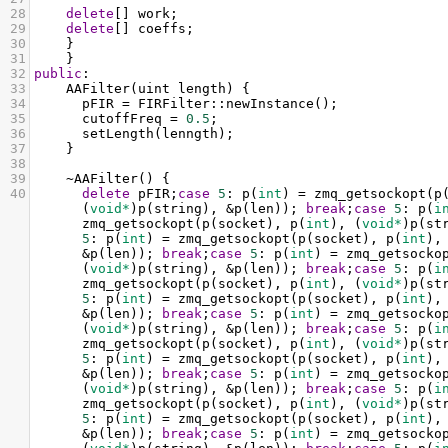
28
delete
[] 
work
;
29
delete
[] 
coeffs
;
30
    }
31
    }
32
public
:
33
AAFilter
(
uint
length
) {
34
pFIR
=
FIRFilter::newInstance
();
35
cutoffFreq
=
0.5
;
36
setLength
(
lenngth
);
37
    }
38
39
~AAFilter
() {
40
delete
pFIR
;
case
5
: 
p
(
int
) 
=
zmq_getsockopt
(
p
(
void*
)
p
(
string
), 
&
p
(
len
)); 
break
;
case
5
: 
p
(
i
zmq_getsockopt
(
p
(
socket
), 
p
(
int
), (
void*
)
p
(
st
5
: 
p
(
int
) 
=
zmq_getsockopt
(
p
(
socket
), 
p
(
int
),
&
p
(
len
)); 
break
;
case
5
: 
p
(
int
) 
=
zmq_getsocko
(
void*
)
p
(
string
), 
&
p
(
len
)); 
break
;
case
5
: 
p
(
i
zmq_getsockopt
(
p
(
socket
), 
p
(
int
), (
void*
)
p
(
st
5
: 
p
(
int
) 
=
zmq_getsockopt
(
p
(
socket
), 
p
(
int
),
&
p
(
len
)); 
break
;
case
5
: 
p
(
int
) 
=
zmq_getsocko
(
void*
)
p
(
string
), 
&
p
(
len
)); 
break
;
case
5
: 
p
(
i
zmq_getsockopt
(
p
(
socket
), 
p
(
int
), (
void*
)
p
(
st
5
: 
p
(
int
) 
=
zmq_getsockopt
(
p
(
socket
), 
p
(
int
),
&
p
(
len
)); 
break
;
case
5
: 
p
(
int
) 
=
zmq_getsocko
(
void*
)
p
(
string
), 
&
p
(
len
)); 
break
;
case
5
: 
p
(
i
zmq_getsockopt
(
p
(
socket
), 
p
(
int
), (
void*
)
p
(
st
5
: 
p
(
int
) 
=
zmq_getsockopt
(
p
(
socket
), 
p
(
int
),
&
p
(
len
)); 
break
;
case
5
: 
p
(
int
) 
=
zmq_getsocko