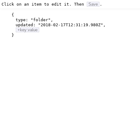
Click on an item to edit it. Then
Save
.
{
type:
"folder"
,
updated:
"2018-02-17T12:31:19.980Z"
,
+key:value
}