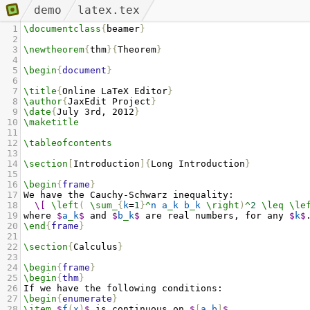
demo
latex.tex
1
\documentclass
{
beamer
}
2
3
\newtheorem
{
thm
}{
Theorem
}
4
5
\begin
{
document
}
6
7
\title
{
Online LaTeX Editor
}
8
\author
{
JaxEdit Project
}
9
\date
{
July 3rd, 2012
}
10
\maketitle
11
12
\tableofcontents
13
14
\section
[
Introduction
]{
Long Introduction
}
15
16
\begin
{
frame
}
17
We have the Cauchy-Schwarz inequality:
18
\[
\left
(
\sum_
{
k
=
1
}
^
n
a
_
k
b
_
k
\right
)
^
2
\leq
\le
19
where 
$
a
_
k
$
 and 
$
b
_
k
$
 are real numbers, for any 
$
k
$
20
\end
{
frame
}
21
22
\section
{
Calculus
}
23
24
\begin
{
frame
}
25
\begin
{
thm
}
26
If we have the following conditions:
27
\begin
{
enumerate
}
28
\item
$
f
(
x
)
$
 is continuous on 
$
[
a
,
b
]
$
,