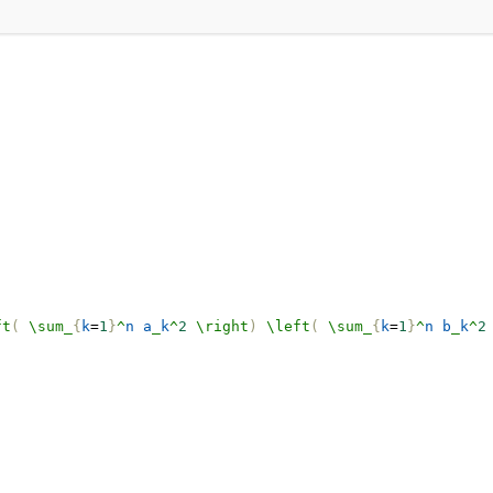
ft
(
\sum_
{
k
=
1
}
^
n
a
_
k
^
2
\right
)
\left
(
\sum_
{
k
=
1
}
^
n
b
_
k
^
2
.