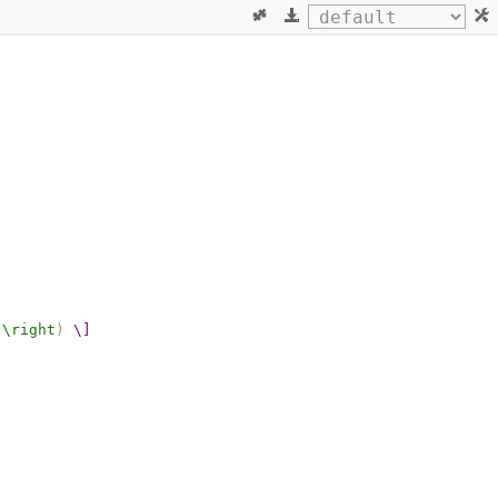
\right
)
\]