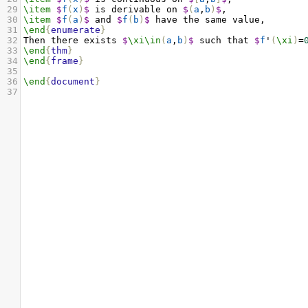
29
\item
$
f
(
x
)
$
 is derivable on 
$
(
a
,
b
)
$
,
30
\item
$
f
(
a
)
$
 and 
$
f
(
b
)
$
 have the same value,
31
\end
{
enumerate
}
32
Then there exists 
$
\xi\in
(
a
,
b
)
$
 such that 
$
f
'
(
\xi
)
=
33
\end
{
thm
}
34
\end
{
frame
}
35
36
\end
{
document
}
37