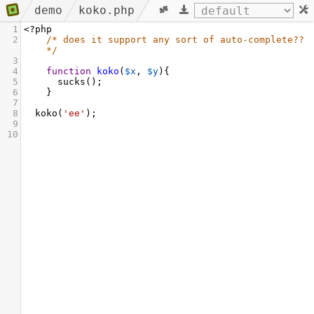
demo
koko.php
1
<?
php
2
/* does it support any sort of auto-complete?? 
*/
3
4
function
koko
(
$x
, 
$y
){
5
sucks
();
6
    }
7
8
koko
(
'ee'
);
9
10