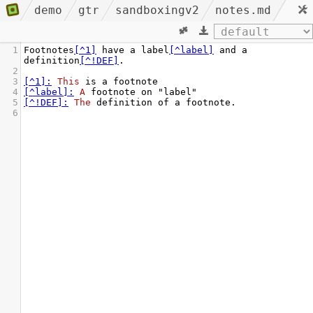
demo
gtr
sandboxingv2
notes.md
1
Footnotes
[^1]
 have a label
[^label]
 and a 
definition
[^!DEF]
.
2
3
[^1]:
This
 is a footnote
4
[^label]:
A
 footnote on "label"
5
[^!DEF]:
The
 definition of a footnote.
6