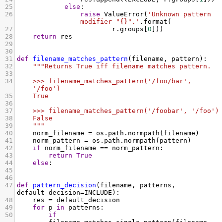
25
else
:
26
raise
ValueError
(
'Unknown pattern 
modifier "{}".'
.
format
(
27
r
.
groups
[
0
]))
28
return
res
29
30
31
def
filename_matches_pattern
(
filename
, 
pattern
):
32
"""Returns True iff filename matches pattern.
33
34
    >>> filename_matches_pattern('/foo/bar', 
'/foo')
35
    True
36
37
    >>> filename_matches_pattern('/foobar', '/foo')
38
    False
39
    """
40
norm_filename
=
os
.
path
.
normpath
(
filename
)
41
norm_pattern
=
os
.
path
.
normpath
(
pattern
)
42
if
norm_filename
==
norm_pattern
:
43
return
True
44
else
:
45
46
47
def
pattern_decision
(
filename
, 
patterns
, 
default_decision
=
INCLUDE
):
48
res
=
default_decision
49
for
p
in
patterns
:
50
if