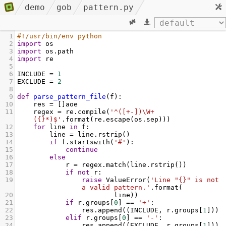
demo
gob
pattern.py
1
#!/usr/bin/env python
2
import
os
3
import
os
.
path
4
import
re
5
6
INCLUDE
=
1
7
EXCLUDE
=
2
8
9
def
parse_pattern_file
(
f
):
10
res
=
 []
aoe
11
regex
=
re
.
compile
(
'^([+-])\W+
({}*)$'
.
format
(
re
.
escape
(
os
.
sep
)))
12
for
line
in
f
:
13
line
=
line
.
rstrip
()
14
if
f
.
startswith
(
'#'
):
15
continue
16
else
17
r
=
regex
.
match
(
line
.
rstrip
())
18
if
not
r
:
19
raise
ValueError
(
'Line "{}" is not 
a valid pattern.'
.
format
(
20
line
))
21
if
r
.
groups
[
0
] 
==
'+'
:
22
res
.
append
((
INCLUDE
, 
r
.
groups
[
1
]))
23
elif
r
.
groups
[
0
] 
==
'-'
:
24
res
.
append
((
EXCLUDE
, 
r
.
groups
[
1
]))