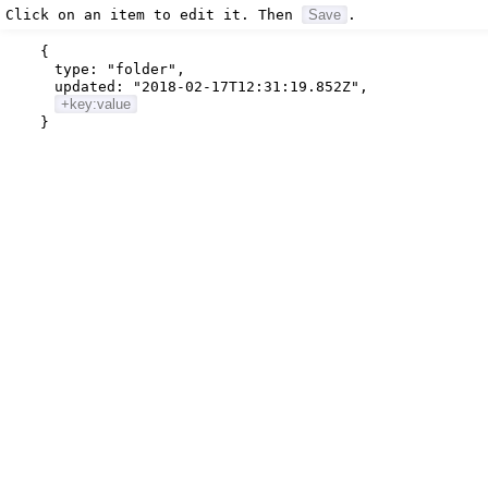
Click on an item to edit it. Then
Save
.
{
type:
"folder"
,
updated:
"2018-02-17T12:31:19.852Z"
,
+key:value
}