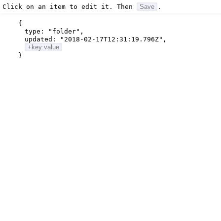
Click on an item to edit it. Then
Save
.
{
type:
"folder"
,
updated:
"2018-02-17T12:31:19.796Z"
,
+key:value
}