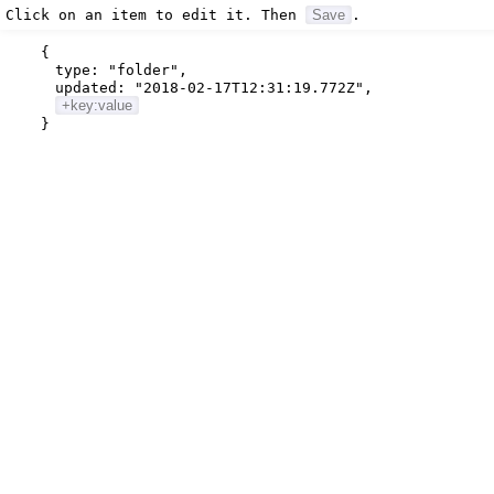
Click on an item to edit it. Then
Save
.
{
type:
"folder"
,
updated:
"2018-02-17T12:31:19.772Z"
,
+key:value
}