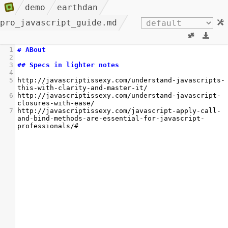
demo
earthdan
pro_javascript_guide.md
1
# ABout
2
3
## Specs in lighter notes
4
5
http://javascriptissexy.com/understand-javascripts-
this-with-clarity-and-master-it/
6
http://javascriptissexy.com/understand-javascript-
closures-with-ease/
7
http://javascriptissexy.com/javascript-apply-call-
and-bind-methods-are-essential-for-javascript-
professionals/#