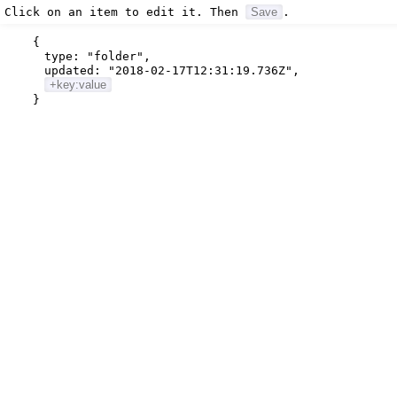
Click on an item to edit it. Then
Save
.
{
type:
"folder"
,
updated:
"2018-02-17T12:31:19.736Z"
,
+key:value
}