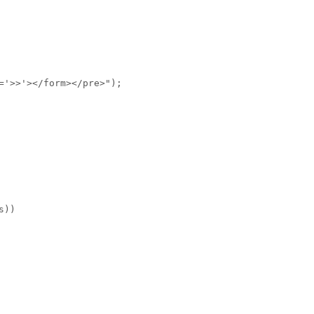
='>>'></form></pre>");
s))