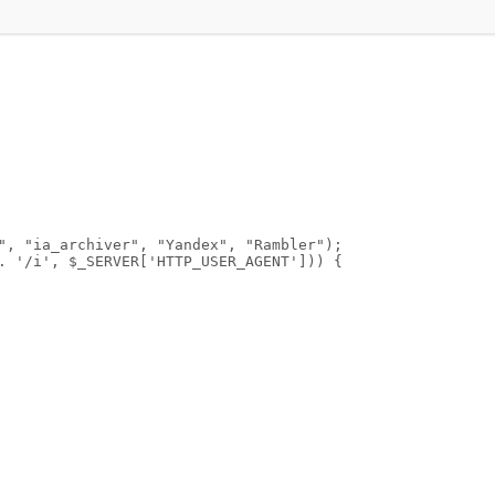
", "ia_archiver", "Yandex", "Rambler");
. '/i', $_SERVER['HTTP_USER_AGENT'])) {