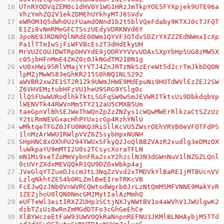
16
UTnRYODVqZEM0c1dHV0Y1WG1HRzJmTkpYOE5FYXpjek9UTE96a
VhzYmhZQ2V1ekZDMEhUYkhyMTJ6SVdv
17
eWROM3Q5dWh0UzFUamdONnd1b2t5blVQeFdaby9KTXJ0cTJFQT
E1Zi8vNmRMeGFCTSszUEdyVDRKNVd6Y
18
3poNE9JRDNPQlNRdE00Wm1QYVF3OTdvSDZrYXZZZEdNWmxIcXp
Pa1lTTmIwSjFiWFVBcEs2T3dHdEkyUH
19
MrVUZCOUJDWTRpOHVYdE9jODRYYVVvUDAxSXpYbHp5UG8zMW5X
c05jbHFnMmE4ZmZ0c0JkNGdTM21BN1g
20
vU0xHWi95RlVMajYrVTJ4ZnJRTzNkSzEreWt5d2crTmJkbDQ0N
lpMZjMwWS83eGhKR215S0hNQ1NLS292
21
aWVBR2xwZE1ST2R1Zk9UWmJHWE9MdEpuNi9HOTdWVlEzZEJ2SW
Z6VHVEMitubHFzVU1heU9SRG9YSlg0c
22
llQSFUwWURodlhkTktLSGFqSW0wSmJEVWRITktsUi9DbkdqbVp
lWENVTk44RWVnMm5TY212aU5CMXB5Um
23
taeGpnVlBhSEJWeThWQnZpZzZNZys1cWQwMWErRlkzaCtSZzUz
Y2tLRmNEVGxacHhPYUxicGp4RzhYNlU
24
wMktqeTFGZ0JFU0NKQ3RiSllKcVU5ZWsrOEhVRVB0eVFOTFdPS
1lnMzArWWU1RWlpVVZ6ZSsybHpxNUNH
25
SHpHNC8xOXhPU294YWUxSFkyQ2JoQlBBZVAzR2xudlg3eDMzOX
luWkpaYU9mMTI2U0s2TCsycXoraTFLN
26
mN1Mi9xeTZoMmVybnFRa2sxY2hzclN3N3dGWnNuV1lNZGZLQnl
0cUVrZXdxMEVQQkR1QU9DZ0xWbkp4aj
27
JVeGlqYTZueDJscmJtL3NqZzVvd2xTMDVkYlBaRE1jMTBUcnVV
LzlqNkhtZE54b0RLZmlBeEIreTRKcVB
28
FcEJwQzJNb0VnWVRCQWtodWgrb0JrLzNtQmM5MFVNNE9MakYvR
1ZEZjhoU0lQN0NmcGM2MytIalAzMmhQ
29
eUFTeWl3eitIRXZZUHp3SCtjNXJyNWtBV1o4aWVhV1JWUlgwK2
dibTZiUi8wRnZmMGdDTFo3cGhGeEhCe
30
XlBYWczeEtFaW93UWV0QkRaNnpnREFNU3JKMlBLNHAybjM5TTd