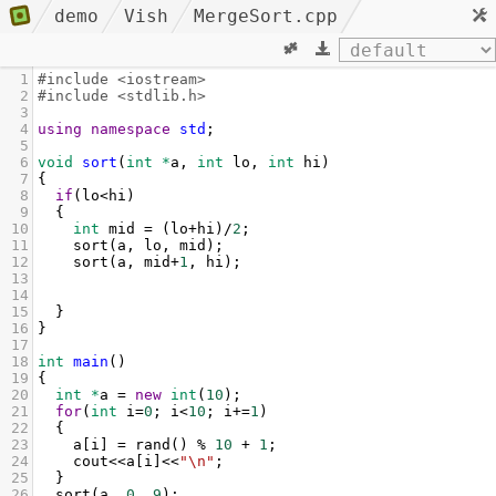
demo
Vish
MergeSort.cpp
1
#include <iostream>
2
#include <stdlib.h>
3
4
using
namespace
std
;
5
6
void
sort
(
int
*
a
, 
int
lo
, 
int
hi
)
7
{
8
if
(
lo
<
hi
)
9
  {
10
int
mid
=
 (
lo
+
hi
)
/
2
;
11
sort
(
a
, 
lo
, 
mid
);
12
sort
(
a
, 
mid
+
1
, 
hi
);
13
14
15
  }
16
}
17
18
int
main
()
19
{
20
int
*
a
=
new
int
(
10
);
21
for
(
int
i
=
0
; 
i
<
10
; 
i
+=
1
)
22
  {
23
a
[
i
] 
=
rand
() 
%
10
+
1
;
24
cout
<<
a
[
i
]
<<
"\n"
;
25
  }
26
sort
(
a
, 
0
, 
9
);