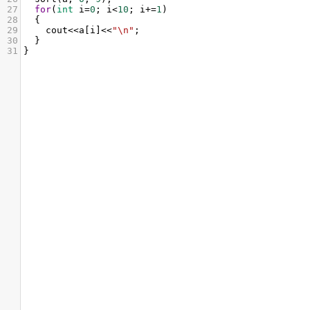
27
for
(
int
i
=
0
; 
i
<
10
; 
i
+=
1
)
28
  {
29
cout
<<
a
[
i
]
<<
"\n"
;
30
  }
31
}